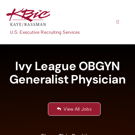
Skip
to
content
Toggle
Navigatio
U.S. Executive Recruiting Services
Expertise
Ivy League OBGYN
Positions
Generalist Physician
About
View All Jobs
NewsRoom