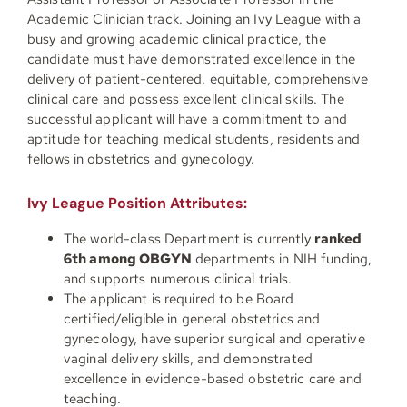
Academic Clinician track. Joining an Ivy League with a
busy and growing academic clinical practice, the
candidate must have demonstrated excellence in the
delivery of patient-centered, equitable, comprehensive
clinical care and possess excellent clinical skills. The
successful applicant will have a commitment to and
aptitude for teaching medical students, residents and
fellows in obstetrics and gynecology.
Ivy League Position Attributes:
The world-class Department is currently
ranked
6th among OBGYN
departments in NIH funding,
and supports numerous clinical trials.
The applicant is required to be Board
certified/eligible in general obstetrics and
gynecology, have superior surgical and operative
vaginal delivery skills, and demonstrated
excellence in evidence-based obstetric care and
teaching.