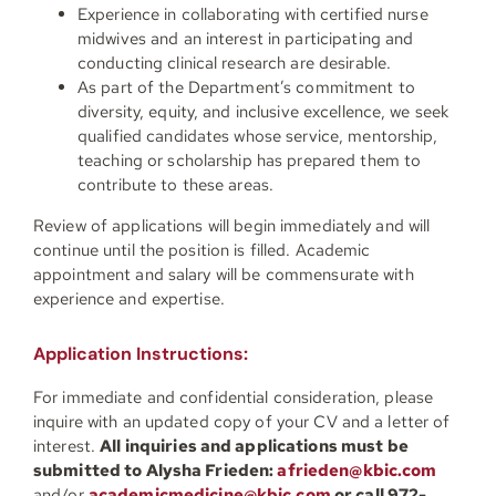
Experience in collaborating with certified nurse
midwives and an interest in participating and
conducting clinical research are desirable.
As part of the Department’s commitment to
diversity, equity, and inclusive excellence, we seek
qualified candidates whose service, mentorship,
teaching or scholarship has prepared them to
contribute to these areas.
Review of applications will begin immediately and will
continue until the position is filled.
Academic
appointment and salary will be commensurate with
experience and expertise.
Application Instructions:
For immediate and confidential consideration, please
inquire with an updated copy of your CV and a letter of
interest.
All inquiries and applications must be
submitted to Alysha Frieden:
afrieden@kbic.com
and/or
academicmedicine@kbic.com
or call 972-