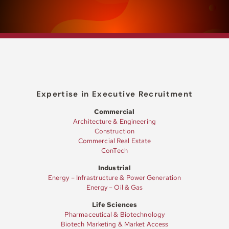
Expertise in Executive Recruitment
Commercial
Architecture & Engineering
Construction
Commercial Real Estate
ConTech
Industrial
Energy – Infrastructure & Power Generation
Energy – Oil & Gas
Life Sciences
Pharmaceutical & Biotechnology
Biotech Marketing & Market Access