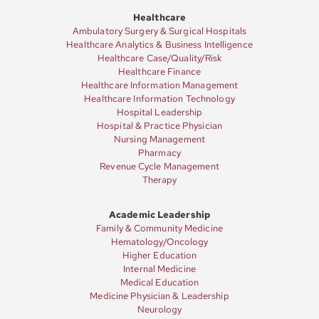
Healthcare
Ambulatory Surgery & Surgical Hospitals
Healthcare Analytics & Business Intelligence
Healthcare Case/Quality/Risk
Healthcare Finance
Healthcare Information Management
Healthcare Information Technology
Hospital Leadership
Hospital & Practice Physician
Nursing Management
Pharmacy
Revenue Cycle Management
Therapy
Academic Leadership
Family & Community Medicine
Hematology/Oncology
Higher Education
Internal Medicine
Medical Education
Medicine Physician & Leadership
Neurology