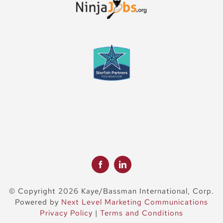
© Copyright 2026 Kaye/Bassman International, Corp.
Powered by
Next Level Marketing Communications
Privacy Policy
|
Terms and Conditions