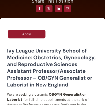
Share This Position
Resources
Contact
Apply
Join
Ivy League University School of
Medicine: Obstetrics, Gynecology,
and Reproductive Sciences
Assistant Professor/Associate
Professor – OB/GYN Generalist or
Laborist in New England
We are seeking
a dynamic
OBGYN Generalist or
Laborist
for full-time appointments at the rank of
Assistant Professor or Associate Professor in the