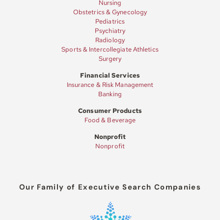
Nursing
Obstetrics & Gynecology
Pediatrics
Psychiatry
Radiology
Sports & Intercollegiate Athletics
Surgery
Financial Services
Insurance & Risk Management
Banking
Consumer Products
Food & Beverage
Nonprofit
Nonprofit
Our Family of Executive Search Companies