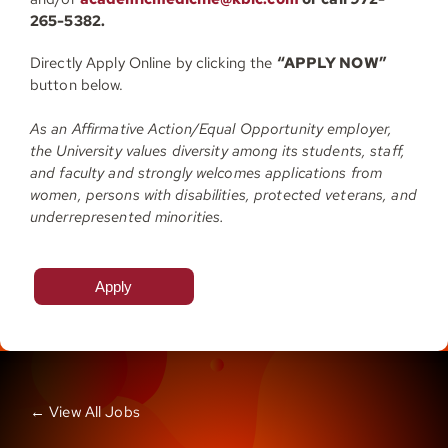
265-5382.
Directly Apply Online by clicking the
“APPLY NOW”
button below.
As an Affirmative Action/Equal Opportunity employer,
the University values diversity among its students, staff,
and faculty and strongly welcomes applications from
women, persons with disabilities, protected veterans, and
underrepresented minorities.
Apply
← View All Jobs