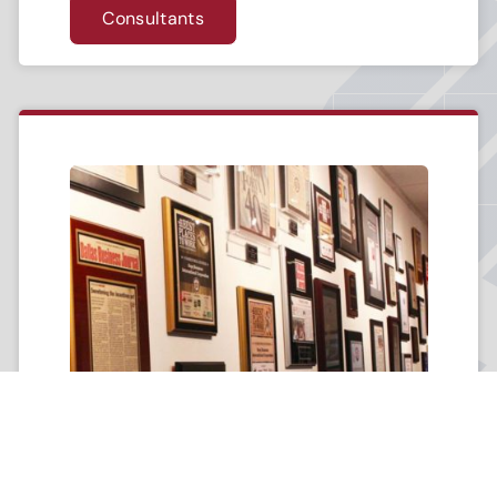
Consultants