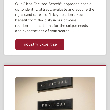
Our Client Focused Search™ approach enable
us to identify, attract, evaluate and acquire the
right candidates to fill key positions. You
benefit from flexibility in our process,
relationship and terms for the unique needs
and expectations of your search.
Industry Expertise