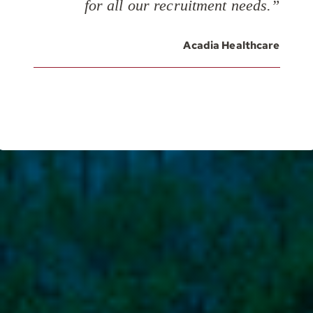
for all our recruitment needs.”
Acadia Healthcare