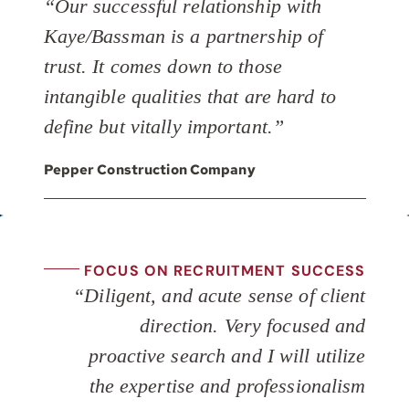
“Our successful relationship with
Kaye/Bassman is a partnership of
trust. It comes down to those
intangible qualities that are hard to
define but vitally important.”
Pepper Construction Company
FOCUS ON RECRUITMENT SUCCESS
“Diligent, and acute sense of client
direction. Very focused and
proactive search and I will utilize
the expertise and professionalism