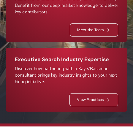
Benefit from our deep market knowledge to deliver
Resources
key contributors.
Meet the Team
Contact
Join
Executive Search Industry Expertise
Discover how partnering with a Kaye/Bassman
consultant brings key industry insights to your next
hiring initiative.
View Practices