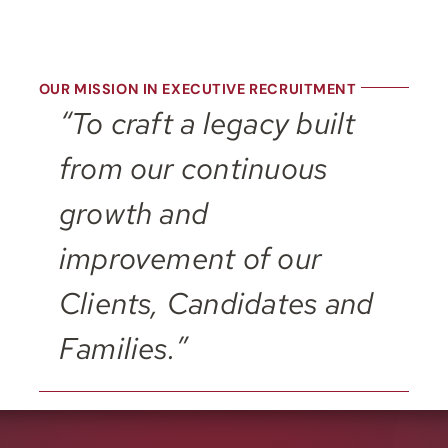
OUR MISSION IN EXECUTIVE RECRUITMENT
“To craft a legacy built
from our continuous
growth and
improvement of our
Clients, Candidates and
Families.”