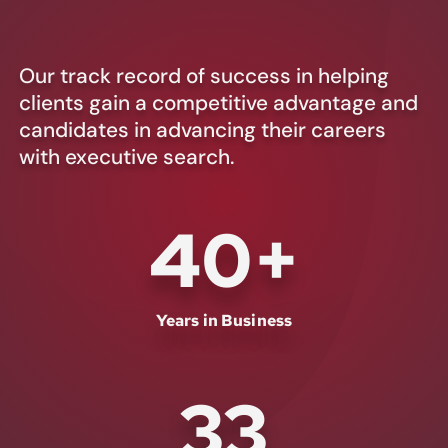
Our track record of success in helping
clients gain a competitive advantage and
candidates in advancing their careers
with executive search.
40
+
Years in Business
33