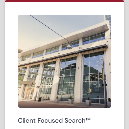
Client Focused Search™