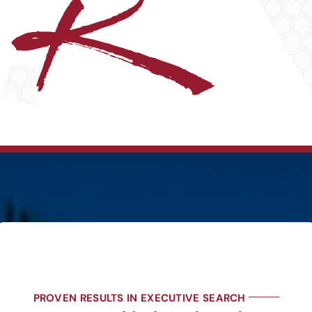
PROVEN RESULTS IN EXECUTIVE SEARCH