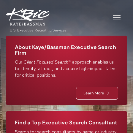
Skip
to
content
Togg
U.S. Executive Recruiting Services
Navi
Expertise
About Kaye/Bassman Executive Search
Firm
Our
Client Focused Search™
approach enables us
to identify, attract, and acquire high-impact talent
Positions
for critical positions.
About
Learn More
NewsRoom
Find a Top Executive Search Consultant
Search for search consultants by name or industry.