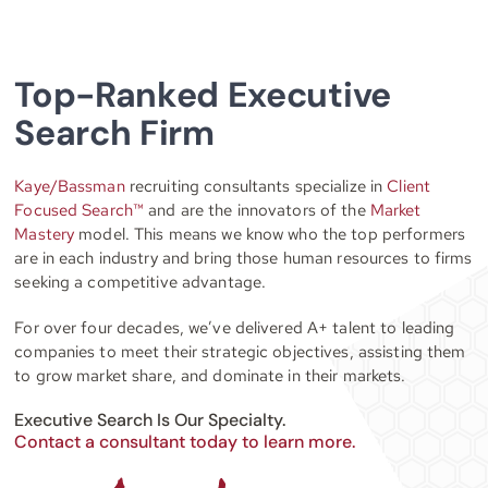
Top-Ranked Executive
Search Firm
Kaye/Bassman
recruiting consultants specialize in
Client
Focused Search™
and are the innovators of the
Market
Mastery
model. This means we know who the top performers
are in each industry and bring those human resources to firms
seeking a competitive advantage.
For over four decades, we’ve delivered A+ talent to leading
companies to meet their strategic objectives, assisting them
to grow market share, and dominate in their markets.
Executive Search Is Our Specialty.
Contact a consultant today to learn more.