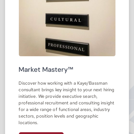
Market Mastery™
Discover how working with a Kaye/Bassman
consultant brings key insight to your next hiring
initiative. We provide executive search,
professional recruitment and consulting insight
for a wide range of functional areas, industry
sectors, position levels and geographic
locations.