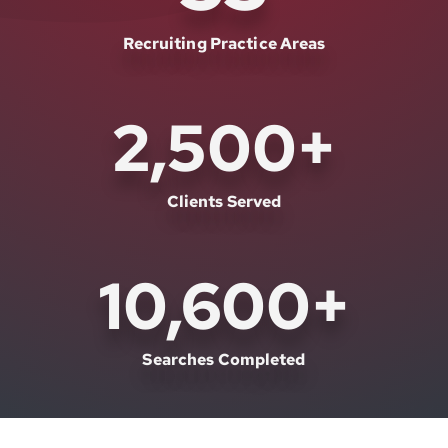
Recruiting Practice Areas
2,500
+
Clients Served
10,600
+
Searches Completed