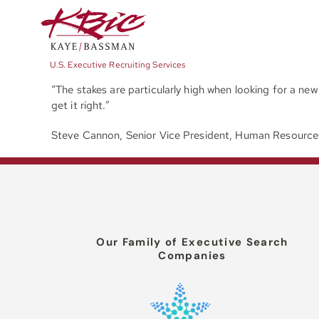
Skip
to
content
U.S. Executive Recruiting Services
“The stakes are particularly high when looking for a ne
get it right.”
Steve Cannon, Senior Vice President, Human Resourc
Our Family of Executive Search
Companies