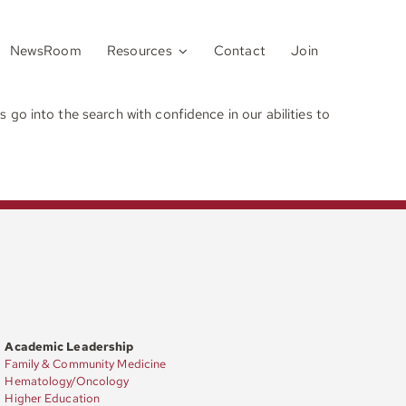
NewsRoom
Resources
Contact
Join
go into the search with confidence in our abilities to
Academic Leadership
Family & Community Medicine
Hematology/Oncology
Higher Education