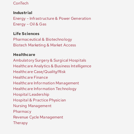
ConTech
Industrial
Energy – Infrastructure & Power Generation
Energy – Oil & Gas
Life Sciences
Pharmaceutical & Biotechnology
Biotech Marketing & Market Access
Healthcare
Ambulatory Surgery & Surgical Hospitals
Healthcare Analytics & Business Intelligence
Healthcare Case/Quality/Risk
Healthcare Finance
Healthcare Information Management
Healthcare Information Technology
Hospital Leadership
Hospital & Practice Physician
Nursing Management
Pharmacy
Revenue Cycle Management
Therapy