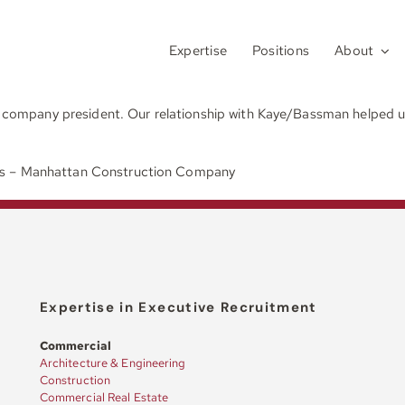
Expertise
Positions
About
w company president. Our relationship with Kaye/Bassman helped us 
es – Manhattan Construction Company
Expertise in Executive Recruitment
Commercial
Architecture & Engineering
Construction
Commercial Real Estate