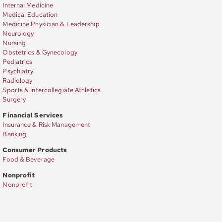
Internal Medicine
Medical Education
Medicine Physician & Leadership
Neurology
Nursing
Obstetrics & Gynecology
Pediatrics
Psychiatry
Radiology
Sports & Intercollegiate Athletics
Surgery
Financial Services
Insurance & Risk Management
Banking
Consumer Products
Food & Beverage
Nonprofit
Nonprofit