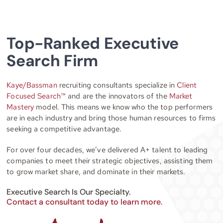
Top-Ranked Executive
Search Firm
Kaye/Bassman
recruiting consultants specialize in
Client
Focused Search™
and are the innovators of the
Market
Mastery
model. This means we know who the top performers
are in each industry and bring those human resources to firms
seeking a competitive advantage.
For over four decades, we’ve delivered A+ talent to leading
companies to meet their strategic objectives, assisting them
to grow market share, and dominate in their markets.
Executive Search Is Our Specialty.
Contact a consultant today to learn more.