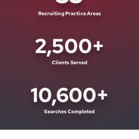
Recruiting Practice Areas
2,500
+
Clients Served
10,600
+
Searches Completed