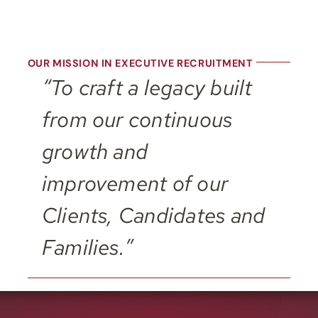
OUR MISSION IN EXECUTIVE RECRUITMENT
“To craft a legacy built
from our continuous
growth and
improvement of our
Clients, Candidates and
Families.”