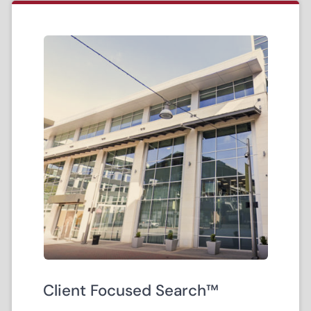
Client Focused Search™