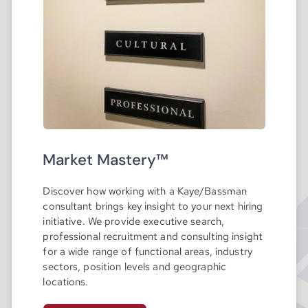
Market Mastery™
Discover how working with a Kaye/Bassman
consultant brings key insight to your next hiring
initiative. We provide executive search,
professional recruitment and consulting insight
for a wide range of functional areas, industry
sectors, position levels and geographic
locations.