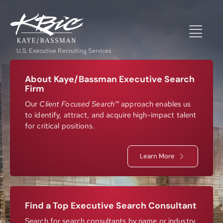
Skip
to
content
Togg
U.S. Executive Recruiting Services
Navi
Expertise
About Kaye/Bassman Executive Search
Firm
Our
Client Focused Search™
approach enables us
to identify, attract, and acquire high-impact talent
Positions
for critical positions.
About
Learn More
NewsRoom
Find a Top Executive Search Consultant
Search for search consultants by name or industry.