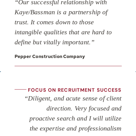
“Our successful relationship with
Kaye/Bassman is a partnership of
trust. It comes down to those
intangible qualities that are hard to
define but vitally important.”
Pepper Construction Company
FOCUS ON RECRUITMENT SUCCESS
“Diligent, and acute sense of client
direction. Very focused and
proactive search and I will utilize
the expertise and professionalism