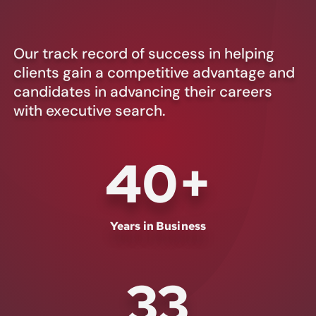
Our track record of success in helping
clients gain a competitive advantage and
candidates in advancing their careers
with executive search.
40
+
Years in Business
33