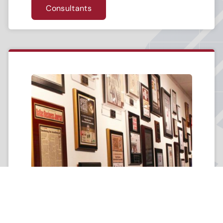
Consultants