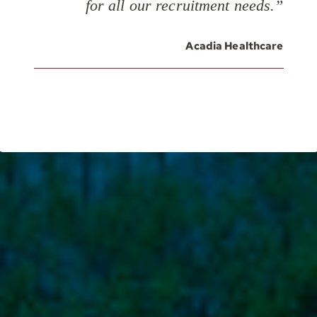
for all our recruitment needs.”
Acadia Healthcare