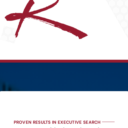
PROVEN RESULTS IN EXECUTIVE SEARCH