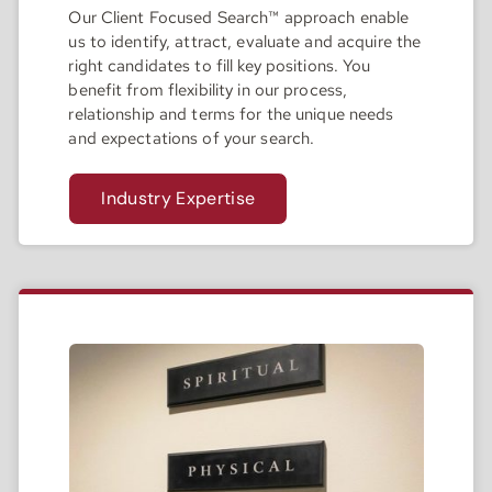
Our Client Focused Search™ approach enable
us to identify, attract, evaluate and acquire the
right candidates to fill key positions. You
benefit from flexibility in our process,
relationship and terms for the unique needs
and expectations of your search.
Industry Expertise