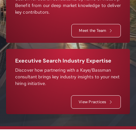
Benefit from our deep market knowledge to deliver
Resources
key contributors.
Meet the Team
Contact
Join
Executive Search Industry Expertise
Discover how partnering with a Kaye/Bassman
consultant brings key industry insights to your next
hiring initiative.
View Practices