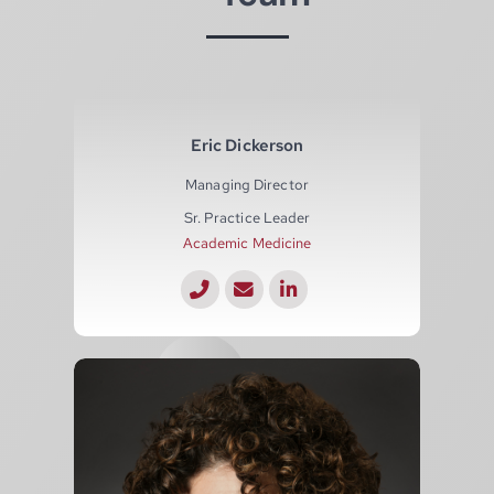
Eric Dickerson
Managing Director
Sr. Practice Leader
Academic Medicine