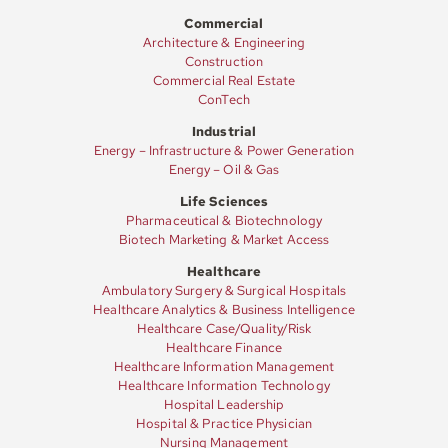
Commercial
Architecture & Engineering
Construction
Commercial Real Estate
ConTech
Industrial
Energy – Infrastructure & Power Generation
Energy – Oil & Gas
Life Sciences
Pharmaceutical & Biotechnology
Biotech Marketing & Market Access
Healthcare
Ambulatory Surgery & Surgical Hospitals
Healthcare Analytics & Business Intelligence
Healthcare Case/Quality/Risk
Healthcare Finance
Healthcare Information Management
Healthcare Information Technology
Hospital Leadership
Hospital & Practice Physician
Nursing Management