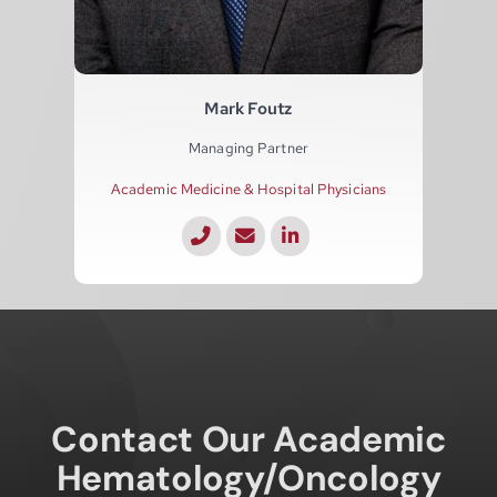
Mark Foutz
Managing Partner
Academic Medicine & Hospital Physicians
Contact Our Academic
Hematology/Oncology