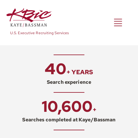
Skip
to
content
Toggl
U.S. Executive Recruiting Services
Navig
Expertise
40
+ YEARS
Positions
Search experience
10,600
About
+
Searches completed at Kaye/Bassman
NewsRoom