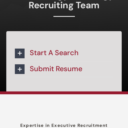
Recruiting Team
Start A Search
Submit Resume
Expertise in Executive Recruitment