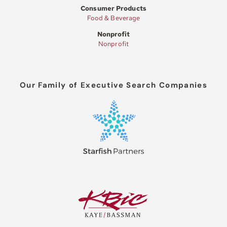
Consumer Products
Food & Beverage
Nonprofit
Nonprofit
Our Family of Executive Search Companies