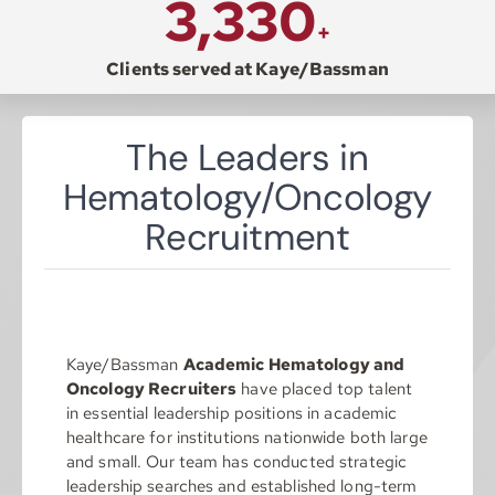
3,330
+
Resources
Clients served at Kaye/Bassman
Contact
The Leaders in
Hematology/Oncology
Join
Recruitment
Kaye/Bassman
Academic Hematology and
Oncology Recruiters
have placed top talent
in essential leadership positions in academic
healthcare for institutions nationwide both large
and small. Our team has conducted strategic
leadership searches and established long-term