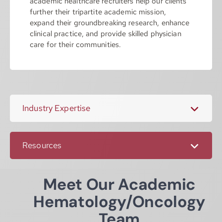
academic healthcare recruiters help our clients
further their tripartite academic mission,
expand their groundbreaking research, enhance
clinical practice, and provide skilled physician
care for their communities.
Industry Expertise
Resources
Meet Our Academic
Hematology/Oncology
Team