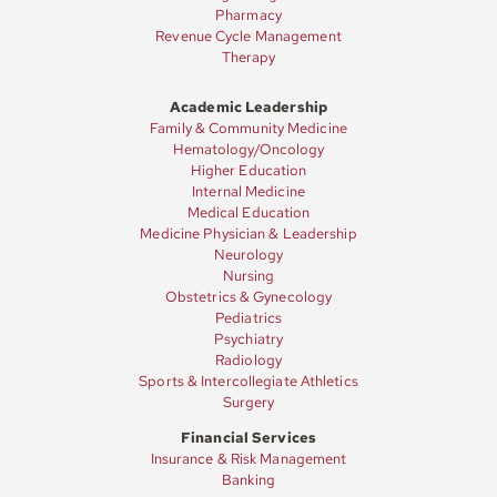
Pharmacy
Revenue Cycle Management
Therapy
Academic Leadership
Family & Community Medicine
Hematology/Oncology
Higher Education
Internal Medicine
Medical Education
Medicine Physician & Leadership
Neurology
Nursing
Obstetrics & Gynecology
Pediatrics
Psychiatry
Radiology
Sports & Intercollegiate Athletics
Surgery
Financial Services
Insurance & Risk Management
Banking