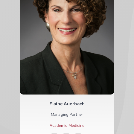
Elaine Auerbach
Managing Partner
Academic Medicine