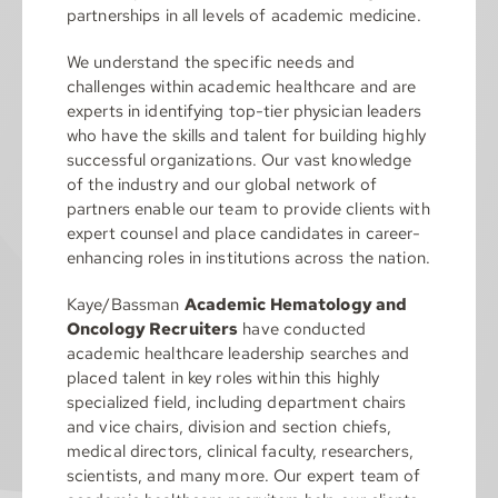
partnerships in all levels of academic medicine.
We understand the specific needs and
challenges within academic healthcare and are
experts in identifying top-tier physician leaders
who have the skills and talent for building highly
successful organizations. Our vast knowledge
of the industry and our global network of
partners enable our team to provide clients with
expert counsel and place candidates in career-
enhancing roles in institutions across the nation.
Kaye/Bassman
Academic Hematology and
Oncology Recruiters
have conducted
academic healthcare leadership searches and
placed talent in key roles within this highly
specialized field, including department chairs
and vice chairs, division and section chiefs,
medical directors, clinical faculty, researchers,
scientists, and many more. Our expert team of