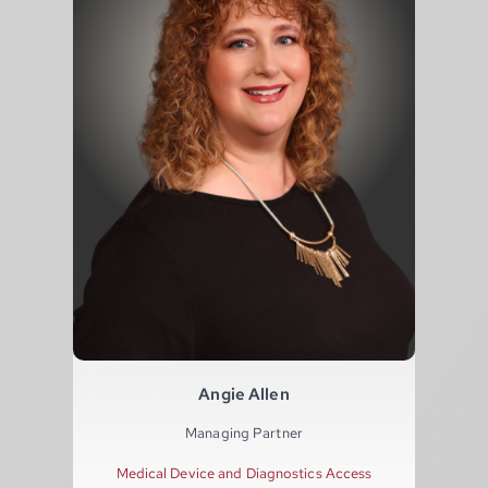
Angie Allen
Managing Partner
Medical Device and Diagnostics Access