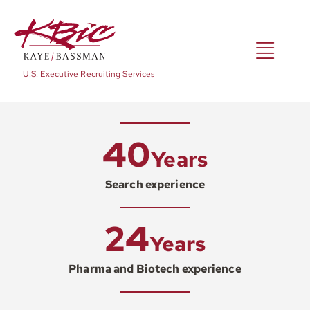
Skip
to
content
Toggl
U.S. Executive Recruiting Services
Navig
Expertise
40
Years
Positions
Search experience
24
About
Years
Pharma and Biotech experience
NewsRoom