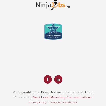
© Copyright 2026 Kaye/Bassman International, Corp.
Powered by
Next Level Marketing Communications
Privacy Policy
|
Terms and Conditions