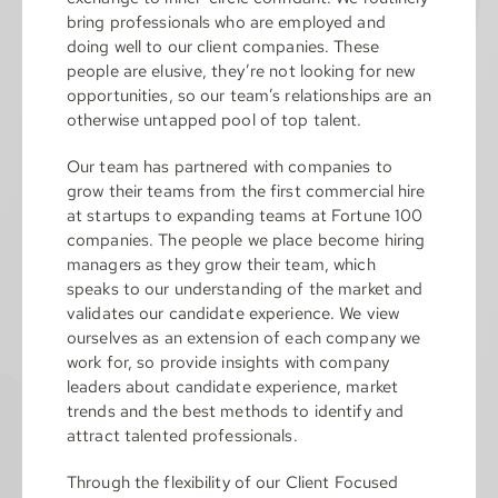
bring professionals who are employed and
doing well to our client companies. These
people are elusive, they’re not looking for new
opportunities, so our team’s relationships are an
otherwise untapped pool of top talent.
Our team has partnered with companies to
grow their teams from the first commercial hire
at startups to expanding teams at Fortune 100
companies. The people we place become hiring
managers as they grow their team, which
speaks to our understanding of the market and
validates our candidate experience. We view
ourselves as an extension of each company we
work for, so provide insights with company
leaders about candidate experience, market
trends and the best methods to identify and
attract talented professionals.
Through the flexibility of our Client Focused