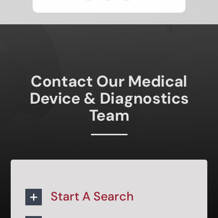
Contact Our Medical
Device & Diagnostics
Team
Start A Search