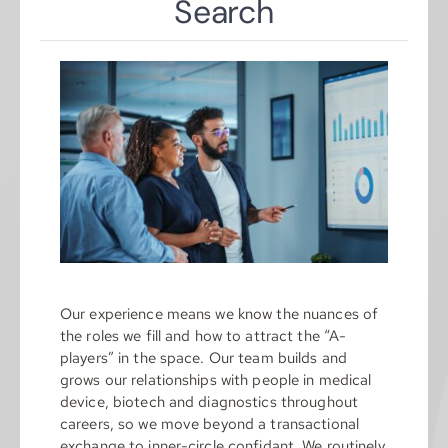
Search
Our experience means we know the nuances of
the roles we fill and how to attract the “A-
players” in the space. Our team builds and
grows our relationships with people in medical
device, biotech and diagnostics throughout
careers, so we move beyond a transactional
exchange to inner-circle confidant. We routinely