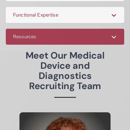
Functional Expertise
Resources
Meet Our Medical
Device and
Diagnostics
Recruiting Team