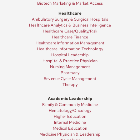
Biotech Marketing & Market Access
Healthcare
Ambulatory Surgery & Surgical Hospitals
Healthcare Analytics & Business Intelligence
Healthcare Case/Quality/Risk
Healthcare Finance
Healthcare Information Management
Healthcare Information Technology
Hospital Leadership
Hospital & Practice Physician
Nursing Management
Pharmacy
Revenue Cycle Management
Therapy
Academic Leadership
Family & Community Medicine
Hematology/Oncology
Higher Education
Internal Medicine
Medical Education
Medicine Physician & Leadership