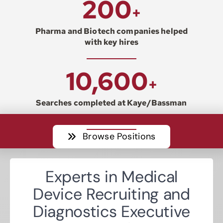
200
+
Resources
Pharma and Biotech companies helped
with key hires
Contact
10,600
+
Join
Searches completed at Kaye/Bassman
Browse Positions
Experts in Medical
Device Recruiting and
Diagnostics Executive