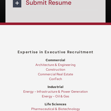
Submit Resume
Expertise in Executive Recruitment
Commercial
Architecture & Engineering
Construction
Commercial Real Estate
ConTech
Industrial
Energy – Infrastructure & Power Generation
Energy – Oil & Gas
Life Sciences
Pharmaceutical & Biotechnology