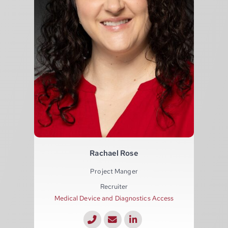
Rachael Rose
Project Manger
Recruiter
Medical Device and Diagnostics Access