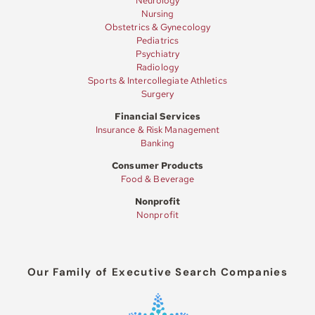
Neurology
Nursing
Obstetrics & Gynecology
Pediatrics
Psychiatry
Radiology
Sports & Intercollegiate Athletics
Surgery
Financial Services
Insurance & Risk Management
Banking
Consumer Products
Food & Beverage
Nonprofit
Nonprofit
Our Family of Executive Search Companies