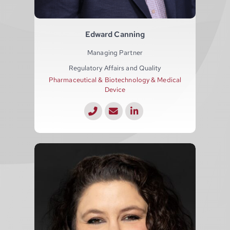
Edward Canning
Managing Partner
Regulatory Affairs and Quality
Pharmaceutical & Biotechnology & Medical
Device