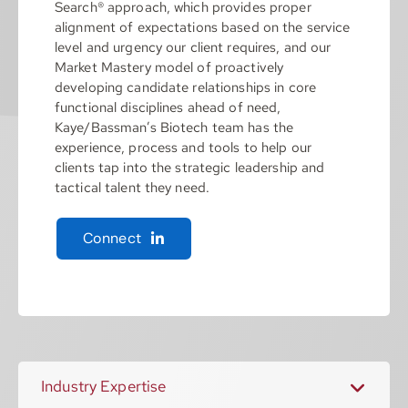
Search® approach, which provides proper
alignment of expectations based on the service
level and urgency our client requires, and our
Market Mastery model of proactively
developing candidate relationships in core
functional disciplines ahead of need,
Kaye/Bassman’s Biotech team has the
experience, process and tools to help our
clients tap into the strategic leadership and
tactical talent they need.
Connect
Industry Expertise