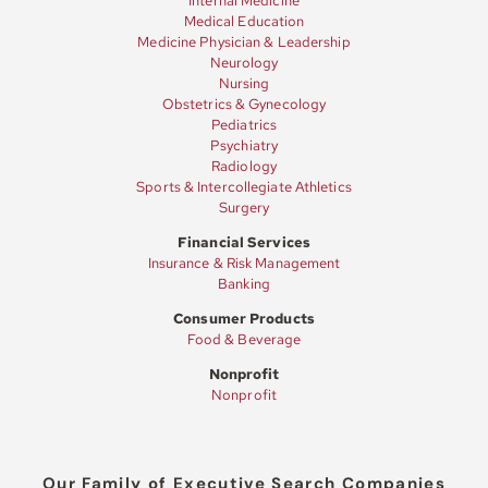
Internal Medicine
Medical Education
Medicine Physician & Leadership
Neurology
Nursing
Obstetrics & Gynecology
Pediatrics
Psychiatry
Radiology
Sports & Intercollegiate Athletics
Surgery
Financial Services
Insurance & Risk Management
Banking
Consumer Products
Food & Beverage
Nonprofit
Nonprofit
Our Family of Executive Search Companies