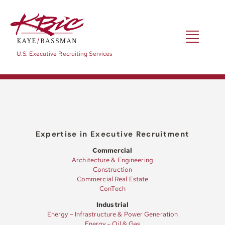
Skip
to
content
Toggl
U.S. Executive Recruiting Services
Navig
Expertise
Positions
Expertise in Executive Recruitment
Commercial
Architecture & Engineering
About
Construction
Commercial Real Estate
ConTech
NewsRoom
Industrial
Energy – Infrastructure & Power Generation
Energy – Oil & Gas