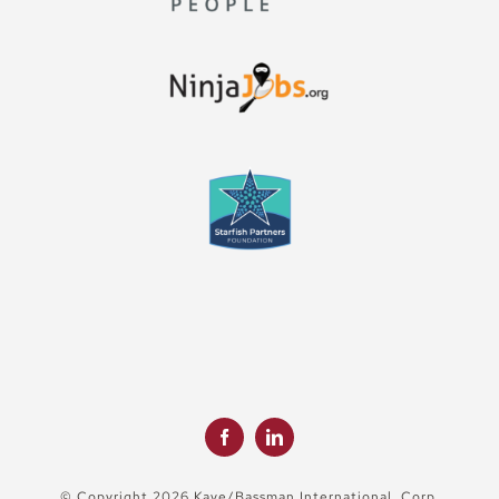
© Copyright 2026 Kaye/Bassman International, Corp.