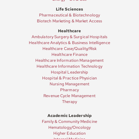
Life Sciences
Resources
Pharmaceutical & Biotechnology
Biotech Marketing & Market Access
Healthcare
Contact
Ambulatory Surgery & Surgical Hospitals
Healthcare Analytics & Business Intelligence
Healthcare Case/Quality/Risk
Healthcare Finance
Healthcare Information Management
Join
Healthcare Information Technology
Hospital Leadership
Hospital & Practice Physician
Nursing Management
Pharmacy
Revenue Cycle Management
Therapy
Academic Leadership
Family & Community Medicine
Hematology/Oncology
Higher Education