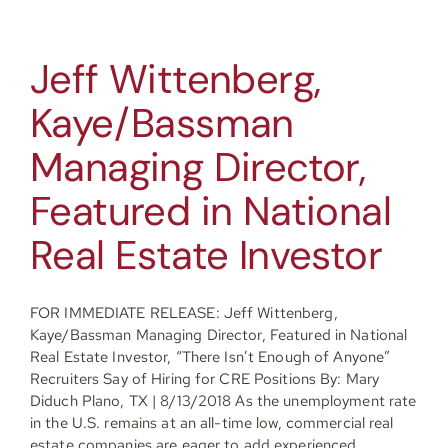
Jeff Wittenberg,
Kaye/Bassman
Managing Director,
Featured in National
Real Estate Investor
FOR IMMEDIATE RELEASE: Jeff Wittenberg,
Kaye/Bassman Managing Director, Featured in National
Real Estate Investor, “There Isn’t Enough of Anyone”
Recruiters Say of Hiring for CRE Positions By: Mary
Diduch Plano, TX | 8/13/2018 As the unemployment rate
in the U.S. remains at an all-time low, commercial real
estate companies are eager to add experienced