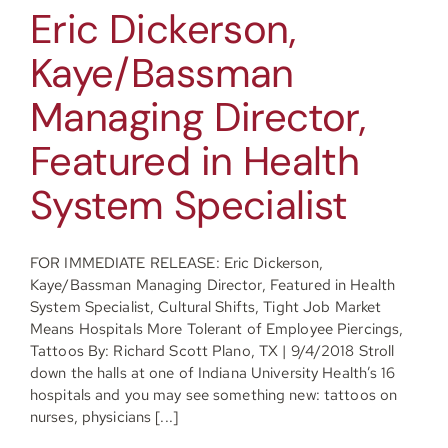
Eric Dickerson,
Kaye/Bassman
Managing Director,
Featured in Health
System Specialist
FOR IMMEDIATE RELEASE: Eric Dickerson,
Kaye/Bassman Managing Director, Featured in Health
System Specialist, Cultural Shifts, Tight Job Market
Means Hospitals More Tolerant of Employee Piercings,
Tattoos By: Richard Scott Plano, TX | 9/4/2018 Stroll
down the halls at one of Indiana University Health’s 16
hospitals and you may see something new: tattoos on
nurses, physicians [...]