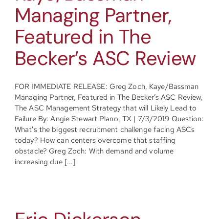
Managing Partner,
Resources
Featured in The
Becker’s ASC Review
Contact
FOR IMMEDIATE RELEASE: Greg Zoch, Kaye/Bassman
Managing Partner, Featured in The Becker’s ASC Review,
Join
The ASC Management Strategy that will Likely Lead to
Failure By: Angie Stewart Plano, TX | 7/3/2019 Question:
What's the biggest recruitment challenge facing ASCs
today? How can centers overcome that staffing
obstacle? Greg Zoch: With demand and volume
increasing due [...]