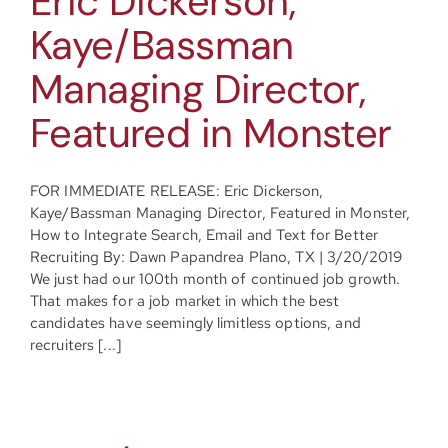
Eric Dickerson,
Kaye/Bassman
Managing Director,
Featured in Monster
FOR IMMEDIATE RELEASE: Eric Dickerson,
Kaye/Bassman Managing Director, Featured in Monster,
How to Integrate Search, Email and Text for Better
Recruiting By: Dawn Papandrea Plano, TX | 3/20/2019
We just had our 100th month of continued job growth.
That makes for a job market in which the best
candidates have seemingly limitless options, and
recruiters [...]