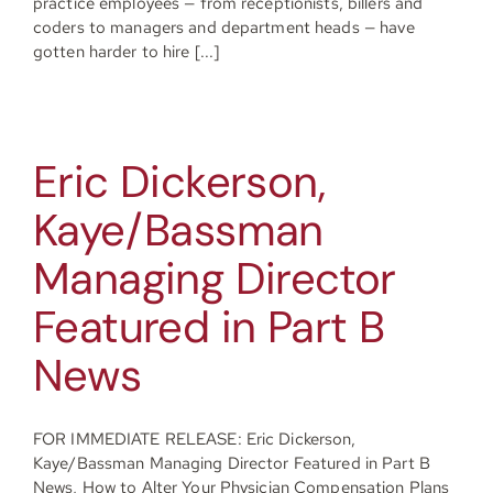
practice employees — from receptionists, billers and
coders to managers and department heads — have
gotten harder to hire [...]
Eric Dickerson,
Kaye/Bassman
Managing Director
Featured in Part B
News
FOR IMMEDIATE RELEASE: Eric Dickerson,
Kaye/Bassman Managing Director Featured in Part B
News, How to Alter Your Physician Compensation Plans