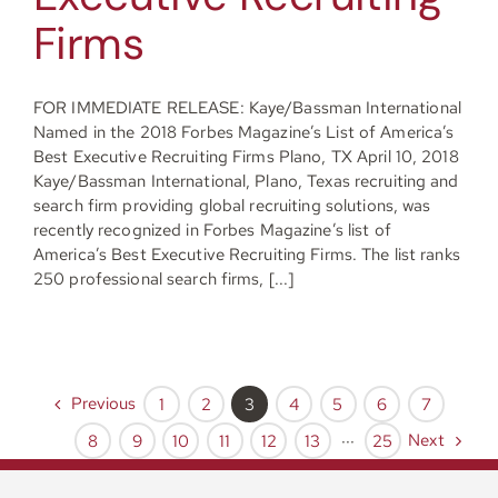
Firms
FOR IMMEDIATE RELEASE: Kaye/Bassman International
Named in the 2018 Forbes Magazine’s List of America’s
Best Executive Recruiting Firms Plano, TX April 10, 2018
Kaye/Bassman International, Plano, Texas recruiting and
search firm providing global recruiting solutions, was
recently recognized in Forbes Magazine’s list of
America’s Best Executive Recruiting Firms. The list ranks
250 professional search firms, [...]
Previous
1
2
3
4
5
6
7
Next
8
9
10
11
12
13
···
25