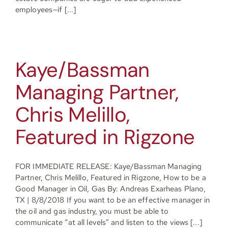
employees—if [...]
Kaye/Bassman
Managing Partner,
Chris Melillo,
Featured in Rigzone
FOR IMMEDIATE RELEASE: Kaye/Bassman Managing
Partner, Chris Melillo, Featured in Rigzone, How to be a
Good Manager in Oil, Gas By: Andreas Exarheas Plano,
TX | 8/8/2018 If you want to be an effective manager in
the oil and gas industry, you must be able to
communicate “at all levels” and listen to the views [...]