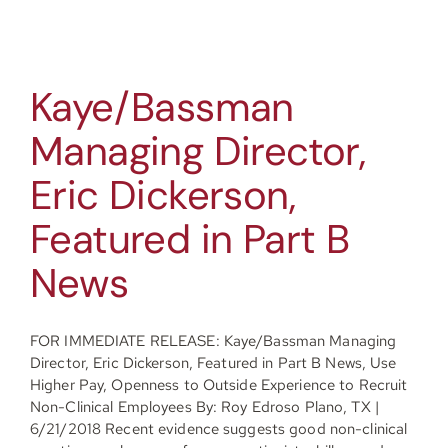
Kaye/Bassman
Managing Director,
Eric Dickerson,
Featured in Part B
News
FOR IMMEDIATE RELEASE: Kaye/Bassman Managing
Director, Eric Dickerson, Featured in Part B News, Use
Higher Pay, Openness to Outside Experience to Recruit
Non-Clinical Employees By: Roy Edroso Plano, TX |
6/21/2018 Recent evidence suggests good non-clinical