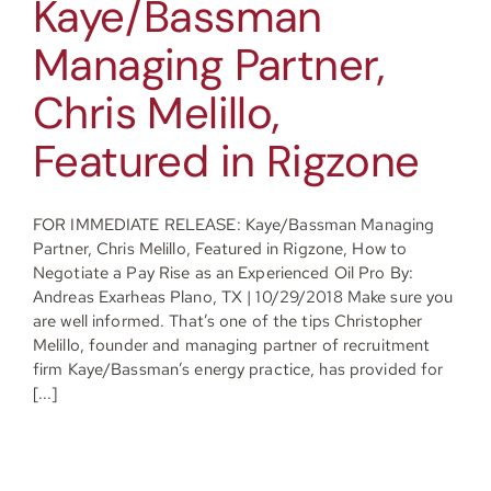
Kaye/Bassman
Managing Partner,
Chris Melillo,
Featured in Rigzone
FOR IMMEDIATE RELEASE: Kaye/Bassman Managing
Partner, Chris Melillo, Featured in Rigzone, How to
Negotiate a Pay Rise as an Experienced Oil Pro By:
Andreas Exarheas Plano, TX | 10/29/2018 Make sure you
are well informed. That’s one of the tips Christopher
Melillo, founder and managing partner of recruitment
firm Kaye/Bassman’s energy practice, has provided for
[...]