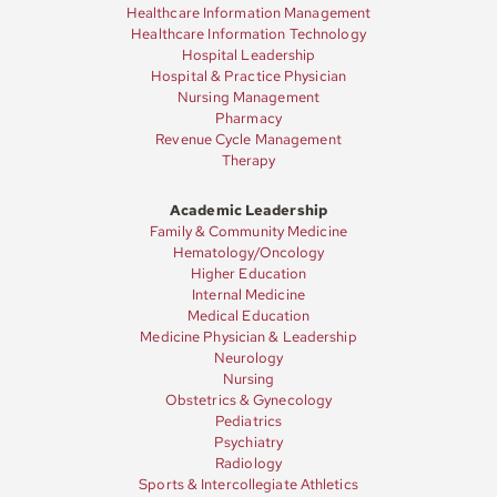
Healthcare Information Management
Healthcare Information Technology
Hospital Leadership
Hospital & Practice Physician
Nursing Management
Pharmacy
Revenue Cycle Management
Therapy
Academic Leadership
Family & Community Medicine
Hematology/Oncology
Higher Education
Internal Medicine
Medical Education
Medicine Physician & Leadership
Neurology
Nursing
Obstetrics & Gynecology
Pediatrics
Psychiatry
Radiology
Sports & Intercollegiate Athletics