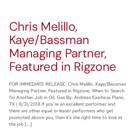
Chris Melillo,
Kaye/Bassman
Managing Partner,
Featured in Rigzone
FOR IMMEDIATE RELEASE: Chris Melillo, Kaye/Bassman
Managing Partner, Featured in Rigzone, When to Search
for Another Job in Oil, Gas By: Andreas Exarheas Plano,
TX | 8/31/2018 If you’re an excellent performer and
there are other equal or lesser performers who get
promoted above you, then it’s the right time to look at
the job [...]