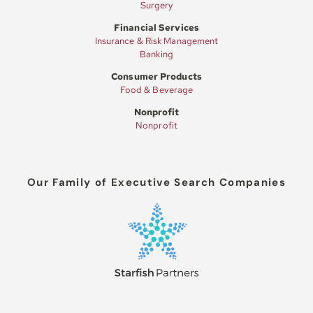
Surgery
Financial Services
Insurance & Risk Management
Banking
Consumer Products
Food & Beverage
Nonprofit
Nonprofit
Our Family of Executive Search Companies