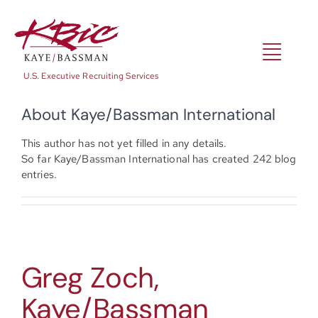
Skip
to
content
Toggl
U.S. Executive Recruiting Services
Navig
About
Kaye/Bassman International
Expertise
This author has not yet filled in any details.
So far Kaye/Bassman International has created 242 blog
Positions
entries.
About
Greg Zoch,
NewsRoom
Kaye/Bassman