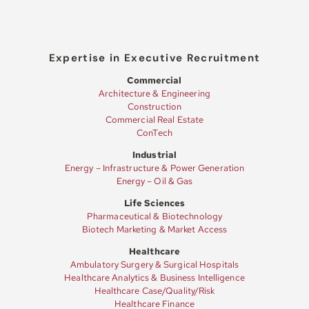
Expertise in Executive Recruitment
Commercial
Architecture & Engineering
Construction
Commercial Real Estate
ConTech
Industrial
Energy – Infrastructure & Power Generation
Energy – Oil & Gas
Life Sciences
Pharmaceutical & Biotechnology
Biotech Marketing & Market Access
Healthcare
Ambulatory Surgery & Surgical Hospitals
Healthcare Analytics & Business Intelligence
Healthcare Case/Quality/Risk
Healthcare Finance