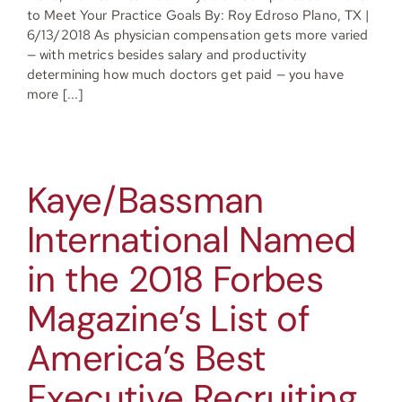
to Meet Your Practice Goals By: Roy Edroso Plano, TX |
6/13/2018 As physician compensation gets more varied
— with metrics besides salary and productivity
determining how much doctors get paid — you have
more [...]
Kaye/Bassman
International Named
in the 2018 Forbes
Magazine’s List of
America’s Best
Executive Recruiting