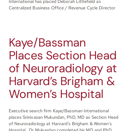
International has placed Deborah Littlefield as
Centralized Business Office / Revenue Cycle Director
Kaye/Bassman
Places Section Head
of Neuroradiology at
Harvard’s Brigham &
Women’s Hospital
Executive search firm Kaye/Bassman International
places Srinivasan Mukundan, PhD, MD as Section Head
of Neuroradiology at Harvard's Brigham & Women's
Hospital. Dr Mukundan completed his MD and PhD