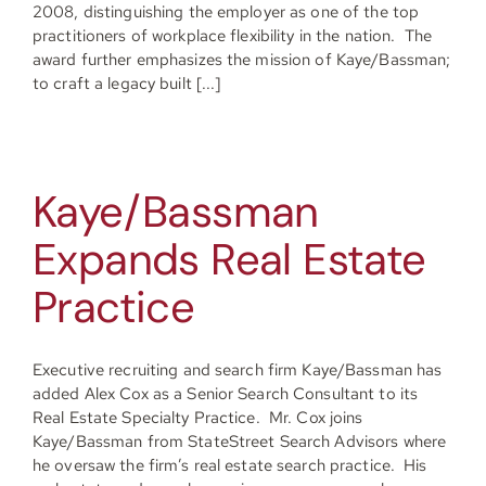
2008, distinguishing the employer as one of the top
practitioners of workplace flexibility in the nation. The
award further emphasizes the mission of Kaye/Bassman;
to craft a legacy built [...]
Kaye/Bassman
Expands Real Estate
Practice
Executive recruiting and search firm Kaye/Bassman has
added Alex Cox as a Senior Search Consultant to its
Real Estate Specialty Practice. Mr. Cox joins
Kaye/Bassman from StateStreet Search Advisors where
he oversaw the firm’s real estate search practice. His