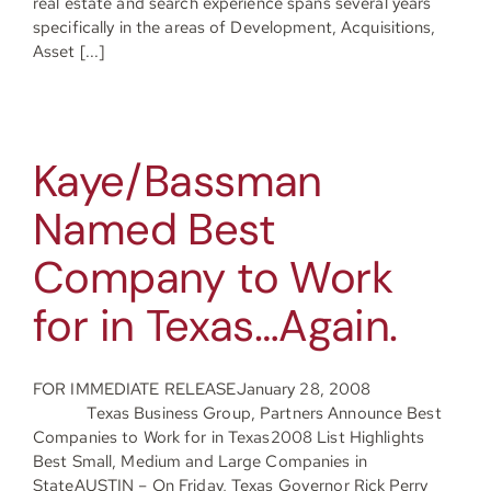
real estate and search experience spans several years
specifically in the areas of Development, Acquisitions,
Asset [...]
Kaye/Bassman
Named Best
Company to Work
for in Texas…Again.
FOR IMMEDIATE RELEASEJanuary 28, 2008
Texas Business Group, Partners Announce Best
Companies to Work for in Texas2008 List Highlights
Best Small, Medium and Large Companies in
StateAUSTIN – On Friday, Texas Governor Rick Perry