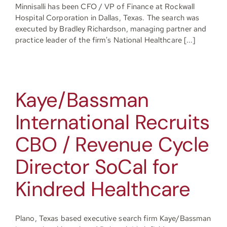
Minnisalli has been CFO / VP of Finance at Rockwall
Hospital Corporation in Dallas, Texas. The search was
executed by Bradley Richardson, managing partner and
practice leader of the firm's National Healthcare [...]
Kaye/Bassman
International Recruits
CBO / Revenue Cycle
Director SoCal for
Kindred Healthcare
Plano, Texas based executive search firm Kaye/Bassman