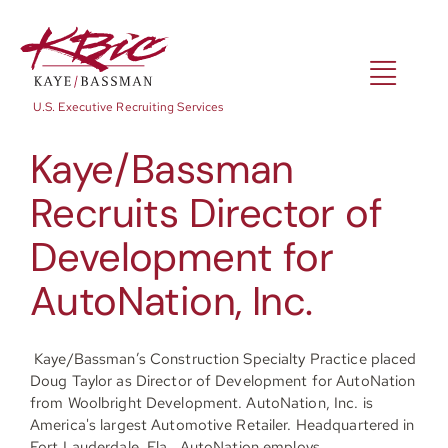
Skip
to
content
Toggl
U.S. Executive Recruiting Services
Navig
Kaye/Bassman
Expertise
Recruits Director of
Development for
Positions
AutoNation, Inc.
About
Kaye/Bassman’s Construction Specialty Practice placed
Doug Taylor as Director of Development for AutoNation
from Woolbright Development. AutoNation, Inc. is
NewsRoom
America's largest Automotive Retailer. Headquartered in
Fort Lauderdale, Fla., AutoNation employs