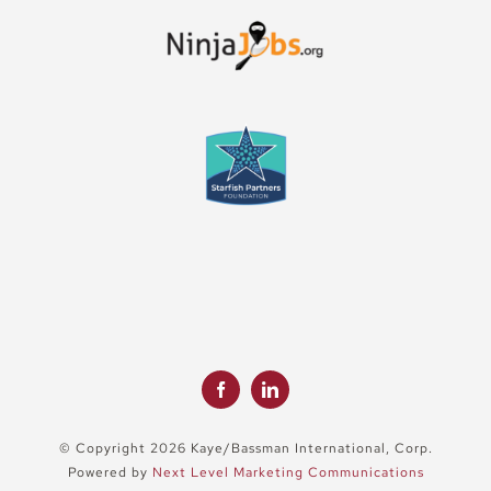
© Copyright 2026 Kaye/Bassman International, Corp.
Powered by
Next Level Marketing Communications