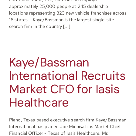
approximately 25,000 people at 245 dealership
Resources
locations representing 323 new vehicle franchises across
16 states. Kaye/Bassman is the largest single-site
search firm in the country [...]
Contact
Kaye/Bassman
Join
International Recruits
Market CFO for Iasis
Healthcare
Plano, Texas based executive search firm Kaye/Bassman
International has placed Joe Minnisalli as Market Chief
Financial Officer - Texas of Iasis Healthcare. Mr.