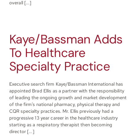
overall [...]
Kaye/Bassman Adds
To Healthcare
Specialty Practice
Executive search firm Kaye/Bassman International has
appointed Brad Ellis as a partner with the responsibility
of leading the ongoing growth and market development
of the firm’s national pharmacy, physical therapy and
CQR specialty practices. Mr. Ellis previously had a
progressive 13 year career in the healthcare industry
starting as a respiratory therapist then becoming
director [...]