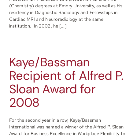
(Chemistry) degrees at Emory University, as well as his
residency in Diagnostic Radiology and Fellowships in
Cardiac MRI and Neuroradiology at the same
institution. In 2002, he [...]
Kaye/Bassman
Recipient of Alfred P.
Sloan Award for
2008
For the second year in a row, Kaye/Bassman
International was named a winner of the Alfred P. Sloan
Award for Business Excellence in Workplace Flexibility for