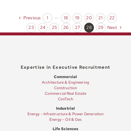
Previous
1
···
18
19
20
21
22
Next
23
24
25
26
27
28
29
Expertise in Executive Recruitment
Commercial
Architecture & Engineering
Construction
Commercial Real Estate
ConTech
Industrial
Energy – Infrastructure & Power Generation
Energy – Oil & Gas
Life Sciences