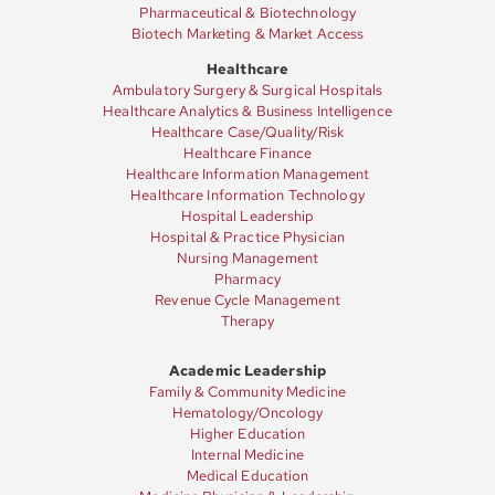
Pharmaceutical & Biotechnology
Biotech Marketing & Market Access
Healthcare
Ambulatory Surgery & Surgical Hospitals
Healthcare Analytics & Business Intelligence
Healthcare Case/Quality/Risk
Healthcare Finance
Healthcare Information Management
Healthcare Information Technology
Hospital Leadership
Hospital & Practice Physician
Nursing Management
Pharmacy
Revenue Cycle Management
Therapy
Academic Leadership
Family & Community Medicine
Hematology/Oncology
Higher Education
Internal Medicine
Medical Education