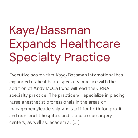
Kaye/Bassman
Expands Healthcare
Specialty Practice
Executive search firm Kaye/Bassman International has
expanded its healthcare specialty practice with the
addition of Andy McCall who will lead the CRNA
specialty practice. The practice will specialize in placing
nurse anesthetist professionals in the areas of
management/leadership and staff for both for-profit
and non-profit hospitals and stand alone surgery
centers, as well as, academia. [...]