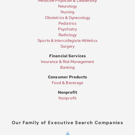
Medicine Physician & Leadership
Neurology
Nursing
Obstetrics & Gynecology
Pediatrics
Psychiatry
Radiology
Sports & Intercollegiate Athletics
Surgery
Financial Services
Insurance & Risk Management
Banking
Consumer Products
Food & Beverage
Nonprofit
Nonprofit
Our Family of Executive Search Companies