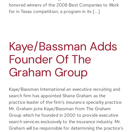
honored winners of the 2008 Best Companies to Work
for in Texas competition, a program in its [...]
Kaye/Bassman Adds
Founder Of The
Graham Group
Kaye/Bassman International an executive recruiting and
search firm has appointed Shane Graham as the
practice leader of the firm’s insurance specialty practice.
Mr. Graham joins Kaye/Bassman from The Graham
Group which he founded in 2000 to provide executive
search services exclusively to the insurance industry. Mr.
Graham will be responsible for determining the practice’s