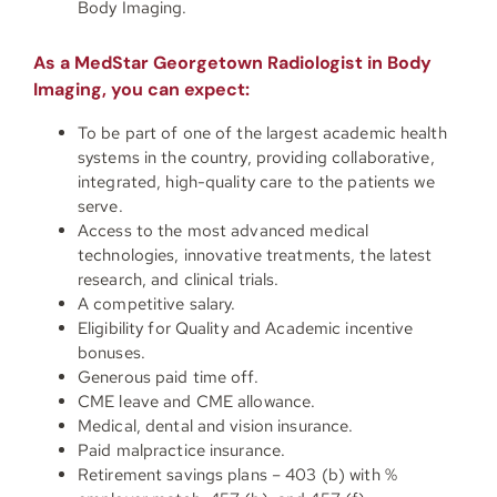
Body Imaging.
As a MedStar Georgetown Radiologist in Body
Imaging, you can expect:
To be part of one of the largest academic health
systems in the country, providing collaborative,
integrated, high-quality care to the patients we
serve.
Access to the most advanced medical
technologies, innovative treatments, the latest
research, and clinical trials.
A competitive salary.
Eligibility for Quality and Academic incentive
bonuses.
Generous paid time off.
CME leave and CME allowance.
Medical, dental and vision insurance.
Paid malpractice insurance.
Retirement savings plans – 403 (b) with %