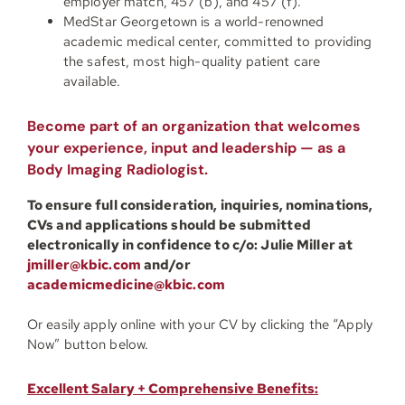
employer match, 457 (b), and 457 (f).
MedStar Georgetown is a world-renowned
academic medical center, committed to providing
the safest, most high-quality patient care
available.
Become part of an organization that welcomes
your experience, input and leadership — as a
Body Imaging Radiologist.
To ensure full consideration, inquiries, nominations,
CVs and applications should be submitted
electronically in confidence to c/o:
Julie Miller at
jmiller@kbic.com
and/or
academicmedicine@kbic.com
Or easily apply online with your CV by clicking the “Apply
Now” button below.
Excellent Salary + Comprehensive Benefits: