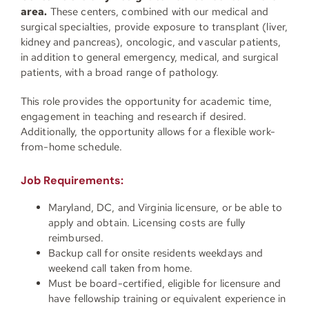
area.
These centers, combined with our medical and
surgical specialties, provide exposure to transplant (liver,
kidney and pancreas), oncologic, and vascular patients,
in addition to general emergency, medical, and surgical
patients, with a broad range of pathology.
This role provides the opportunity for academic time,
engagement in teaching and research if desired.
Additionally, the opportunity allows for a flexible work-
from-home schedule.
Job Requirements:
Maryland, DC, and Virginia licensure, or be able to
apply and obtain. Licensing costs are fully
reimbursed.
Backup call for onsite residents weekdays and
weekend call taken from home.
Must be board-certified, eligible for licensure and
have fellowship training or equivalent experience in