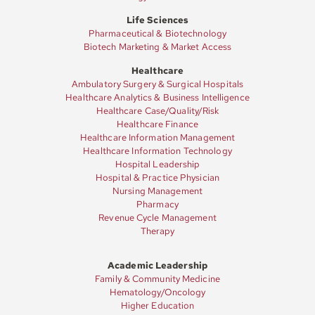
Life Sciences
Pharmaceutical & Biotechnology
Biotech Marketing & Market Access
Healthcare
Ambulatory Surgery & Surgical Hospitals
Healthcare Analytics & Business Intelligence
Healthcare Case/Quality/Risk
Healthcare Finance
Healthcare Information Management
Healthcare Information Technology
Hospital Leadership
Hospital & Practice Physician
Nursing Management
Pharmacy
Revenue Cycle Management
Therapy
Academic Leadership
Family & Community Medicine
Hematology/Oncology
Higher Education