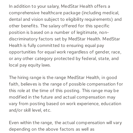
In addition to your salary, MedStar Health offers a
comprehensive healthcare package (including medical,
dental and vision subject to eligibility requirements) and
other benefits. The salary offered for this specific
position is based on a number of legitimate, non-
discriminatory factors set by MedStar Health. MedStar
Health is fully committed to ensuring equal pay
opportunities for equal work regardless of gender, race,
or any other category protected by federal, state, and
local pay equity laws.
The hiring range is the range MedStar Health, in good
faith, believes is the range of possible compensation for
this role at the time of this posting. This range may be
modified in the future and actual compensation may
vary from posting based on work experience, education
and/or skill level, etc.
Even within the range, the actual compensation will vary
depending on the above factors as well as