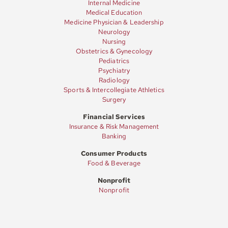
Internal Medicine
Medical Education
Medicine Physician & Leadership
Neurology
Nursing
Obstetrics & Gynecology
Pediatrics
Psychiatry
Radiology
Sports & Intercollegiate Athletics
Surgery
Financial Services
Insurance & Risk Management
Banking
Consumer Products
Food & Beverage
Nonprofit
Nonprofit