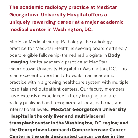
The academic radiology practice at MedStar
Georgetown University Hospital offers a
uniquely rewarding career at a major academic
medical center in Washington, DC.
MedStar Medical Group Radiology, the radiology
practice for MedStar Health, is seeking board certified /
board eligible fellowship-trained radiologists in
Body
Imaging
for its academic practice at MedStar
Georgetown University Hospital in Washington, DC. This
is an excellent opportunity to work in an academic
practice within a growing healthcare system with multiple
hospitals and outpatient centers. Our faculty members
have extensive experience in body imaging and are
widely published and recognized at local, national, and
international levels.
MedStar Georgetown University
Hospital is the only liver and multivisceral
transplant center in the Washington, DC region; and
the Georgetown Lombardi Comprehensive Cancer
Center is the only designated cancer center in the