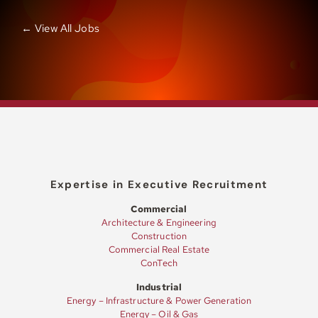
← View All Jobs
Expertise in Executive Recruitment
Commercial
Architecture & Engineering
Construction
Commercial Real Estate
ConTech
Industrial
Energy – Infrastructure & Power Generation
Energy – Oil & Gas