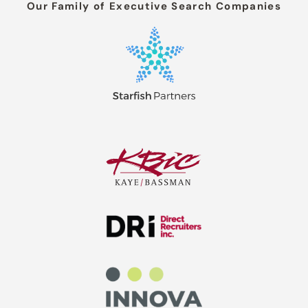
Our Family of Executive Search Companies