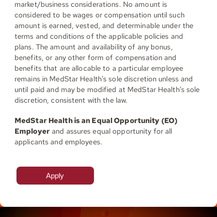
market/business considerations. No amount is
considered to be wages or compensation until such
amount is earned, vested, and determinable under the
terms and conditions of the applicable policies and
plans. The amount and availability of any bonus,
benefits, or any other form of compensation and
benefits that are allocable to a particular employee
remains in MedStar Health’s sole discretion unless and
until paid and may be modified at MedStar Health’s sole
discretion, consistent with the law.
MedStar Health is an Equal Opportunity (EO)
Employer
and assures equal opportunity for all
applicants and employees.
Apply