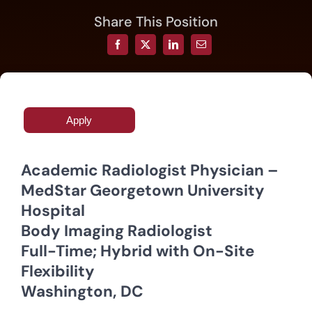
Share This Position
Resources
Contact
Apply
Join
Academic Radiologist Physician –
MedStar Georgetown University
Hospital
Body Imaging Radiologist
Full-Time; Hybrid with On-Site
Flexibility
Washington, DC