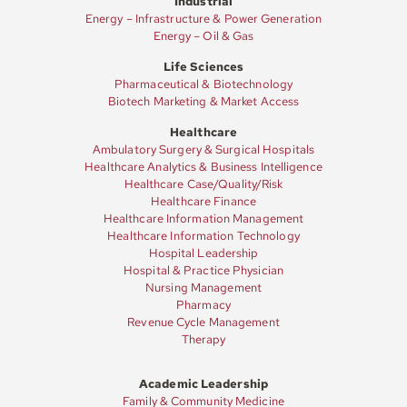
Industrial
Energy – Infrastructure & Power Generation
Energy – Oil & Gas
Life Sciences
Pharmaceutical & Biotechnology
Biotech Marketing & Market Access
Healthcare
Ambulatory Surgery & Surgical Hospitals
Healthcare Analytics & Business Intelligence
Healthcare Case/Quality/Risk
Healthcare Finance
Healthcare Information Management
Healthcare Information Technology
Hospital Leadership
Hospital & Practice Physician
Nursing Management
Pharmacy
Revenue Cycle Management
Therapy
Academic Leadership
Family & Community Medicine