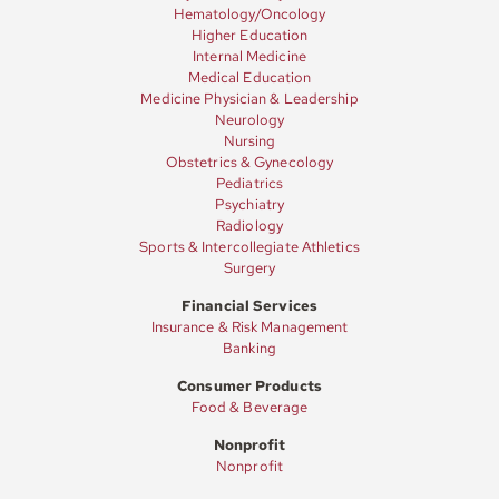
Hematology/Oncology
Higher Education
Internal Medicine
Medical Education
Medicine Physician & Leadership
Neurology
Nursing
Obstetrics & Gynecology
Pediatrics
Psychiatry
Radiology
Sports & Intercollegiate Athletics
Surgery
Financial Services
Insurance & Risk Management
Banking
Consumer Products
Food & Beverage
Nonprofit
Nonprofit