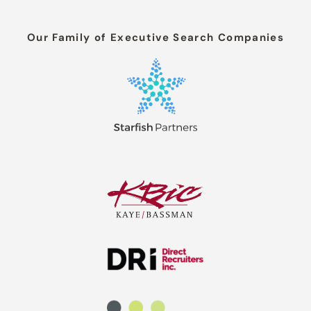
Our Family of Executive Search Companies