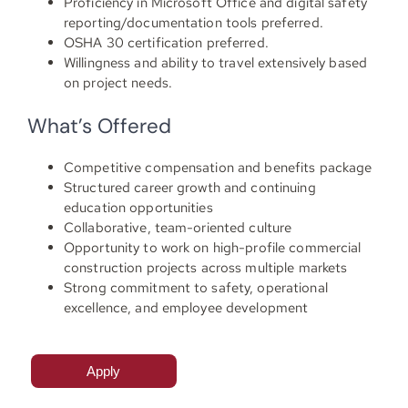
Proficiency in Microsoft Office and digital safety
reporting/documentation tools preferred.
OSHA 30 certification preferred.
Willingness and ability to travel extensively based
on project needs.
What’s Offered
Competitive compensation and benefits package
Structured career growth and continuing
education opportunities
Collaborative, team-oriented culture
Opportunity to work on high-profile commercial
construction projects across multiple markets
Strong commitment to safety, operational
excellence, and employee development
Apply