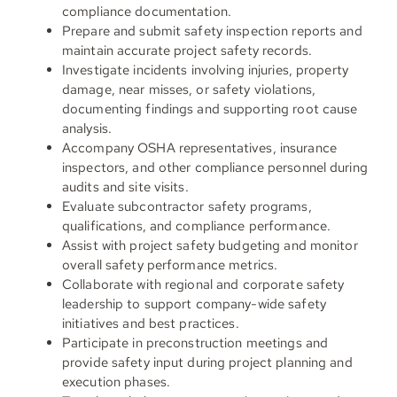
compliance documentation.
Prepare and submit safety inspection reports and
maintain accurate project safety records.
Investigate incidents involving injuries, property
damage, near misses, or safety violations,
documenting findings and supporting root cause
analysis.
Accompany OSHA representatives, insurance
inspectors, and other compliance personnel during
audits and site visits.
Evaluate subcontractor safety programs,
qualifications, and compliance performance.
Assist with project safety budgeting and monitor
overall safety performance metrics.
Collaborate with regional and corporate safety
leadership to support company-wide safety
initiatives and best practices.
Participate in preconstruction meetings and
provide safety input during project planning and
execution phases.