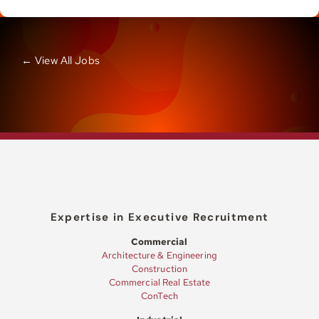
← View All Jobs
Expertise in Executive Recruitment
Commercial
Architecture & Engineering
Construction
Commercial Real Estate
ConTech