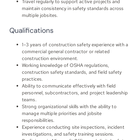
Travel regularly to support active projects and
maintain consistency in safety standards across
multiple jobsites.
Qualifications
1–3 years of construction safety experience with a
commercial general contractor or related
construction environment.
Working knowledge of OSHA regulations,
construction safety standards, and field safety
practices.
Ability to communicate effectively with field
personnel, subcontractors, and project leadership
teams.
Strong organizational skills with the ability to
manage multiple priorities and jobsite
responsibilities.
Experience conducting site inspections, incident
investigations, and safety training sessions.