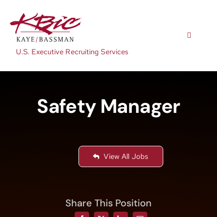
Skip
to
content
Toggle
Navigatio
U.S. Executive Recruiting Services
Expertise
Safety Manager
Positions
About
View All Jobs
NewsRoom
Share This Position