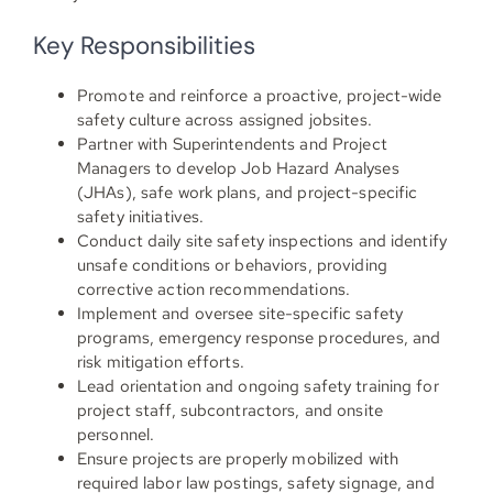
Key Responsibilities
Promote and reinforce a proactive, project-wide
safety culture across assigned jobsites.
Partner with Superintendents and Project
Managers to develop Job Hazard Analyses
(JHAs), safe work plans, and project-specific
safety initiatives.
Conduct daily site safety inspections and identify
unsafe conditions or behaviors, providing
corrective action recommendations.
Implement and oversee site-specific safety
programs, emergency response procedures, and
risk mitigation efforts.
Lead orientation and ongoing safety training for
project staff, subcontractors, and onsite
personnel.
Ensure projects are properly mobilized with
required labor law postings, safety signage, and