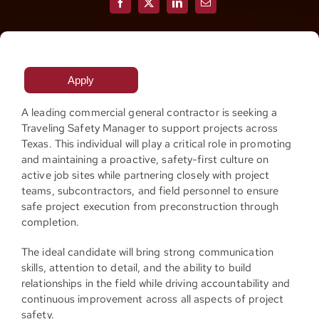
Resources
Apply
Contact
A leading commercial general contractor is seeking a
Traveling Safety Manager to support projects across
Join
Texas. This individual will play a critical role in promoting
and maintaining a proactive, safety-first culture on
active job sites while partnering closely with project
teams, subcontractors, and field personnel to ensure
safe project execution from preconstruction through
completion.
The ideal candidate will bring strong communication
skills, attention to detail, and the ability to build
relationships in the field while driving accountability and
continuous improvement across all aspects of project
safety.