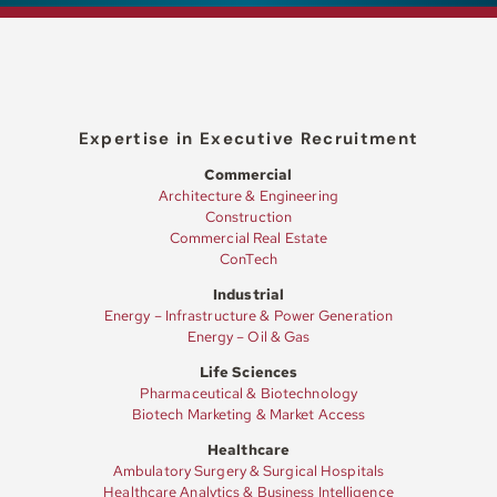
Expertise in Executive Recruitment
Commercial
Architecture & Engineering
Construction
Commercial Real Estate
ConTech
Industrial
Energy – Infrastructure & Power Generation
Energy – Oil & Gas
Life Sciences
Pharmaceutical & Biotechnology
Biotech Marketing & Market Access
Healthcare
Ambulatory Surgery & Surgical Hospitals
Healthcare Analytics & Business Intelligence