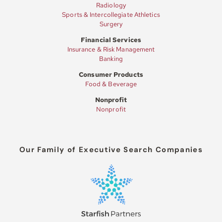
Radiology
Sports & Intercollegiate Athletics
Surgery
Financial Services
Insurance & Risk Management
Banking
Consumer Products
Food & Beverage
Nonprofit
Nonprofit
Our Family of Executive Search Companies