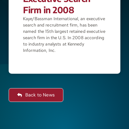
Firm in 2008
Resources
Kaye/Bassman International, an executive
search and recruitment firm, has been
named the 15th largest retained executive
Contact
search firm in the U.S. In 2008 according
to industry analysts at Kennedy
Information, Inc.
Join
Back to News