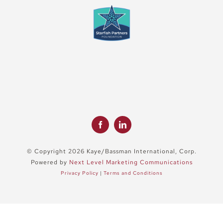
© Copyright 2026 Kaye/Bassman International, Corp.
Powered by
Next Level Marketing Communications
Privacy Policy
|
Terms and Conditions
Close
Sliding