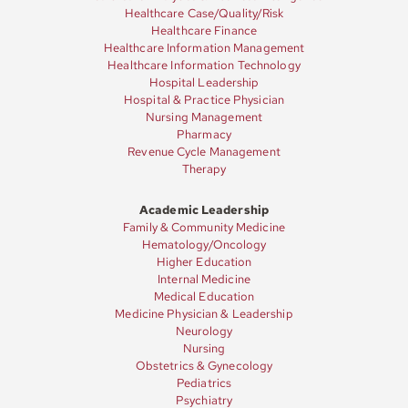
Healthcare Case/Quality/Risk
Healthcare Finance
Healthcare Information Management
Healthcare Information Technology
Hospital Leadership
Hospital & Practice Physician
Nursing Management
Pharmacy
Revenue Cycle Management
Therapy
Academic Leadership
Family & Community Medicine
Hematology/Oncology
Higher Education
Internal Medicine
Medical Education
Medicine Physician & Leadership
Neurology
Nursing
Obstetrics & Gynecology
Pediatrics
Psychiatry