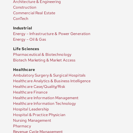
Architecture & Engineering
Construction
Commercial Real Estate
ConTech
Industrial
Energy – Infrastructure & Power Generation
Energy – Oil & Gas
Life Sciences
Pharmaceutical & Biotechnology
Biotech Marketing & Market Access
Healthcare
Ambulatory Surgery & Surgical Hospitals
Healthcare Analytics & Business Intelligence
Healthcare Case/Quality/Risk
Healthcare Finance
Healthcare Information Management
Healthcare Information Technology
Hospital Leadership
Hospital & Practice Physician
Nursing Management
Pharmacy
Revenue Cycle Management