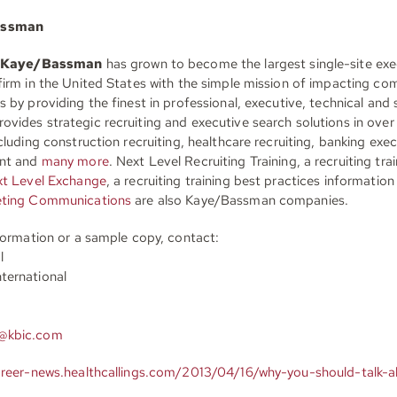
assman
Kaye/Bassman
has grown to become the largest single-site exe
firm in the United States with the simple mission of impacting c
 by providing the finest in professional, executive, technical and s
vides strategic recruiting and executive search solutions in over
cluding construction recruiting, healthcare recruiting, banking exe
ent and
many more
. Next Level Recruiting Training, a recruiting tra
t Level Exchange
, a recruiting training best practices informatio
eting Communications
are also Kaye/Bassman companies.
nformation or a sample copy, contact:
l
ternational
@kbic.com
areer-news.healthcallings.com/2013/04/16/why-you-should-talk-a