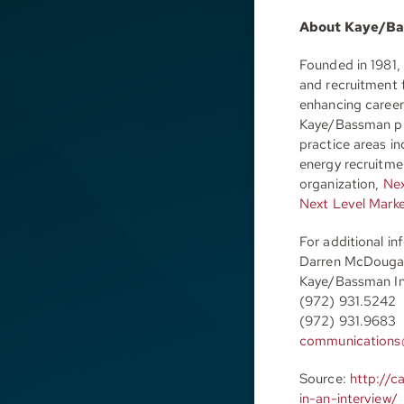
About Kaye/B
Founded in 1981,
and recruitment 
enhancing careers
Kaye/Bassman pro
practice areas in
energy recruitm
organization,
Nex
Next Level Mark
For additional i
Darren McDouga
Kaye/Bassman In
(972) 931.5242
(972) 931.9683
communications
Source:
http://c
in-an-interview/