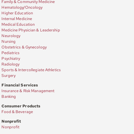
Family & Community Medicine
Hematology/Oncology
Higher Education
Internal Medicine
Medical Education
Medicine Physician & Leadership
Neurology
Nursing
Obstetrics & Gynecology
Pediatrics
Psychiatry
Radiology
Sports & Intercollegiate Athletics
Surgery
Financial Services
Insurance & Risk Management
Banking
Consumer Products
Food & Beverage
Nonprofit
Nonprofit