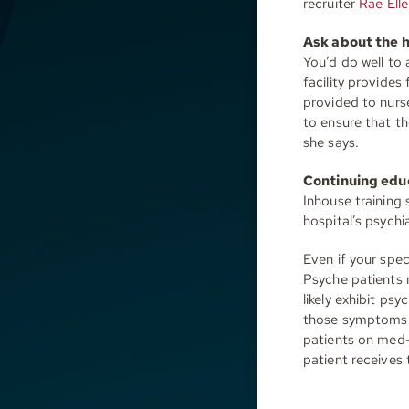
recruiter
Rae Elle
Ask about the h
You’d do well to
facility provides
provided to nurs
to ensure that th
she says.
Continuing edu
Inhouse training
hospital’s psych
Even if your speci
Psyche patients 
likely exhibit p
those symptoms c
patients on med-
patient receives