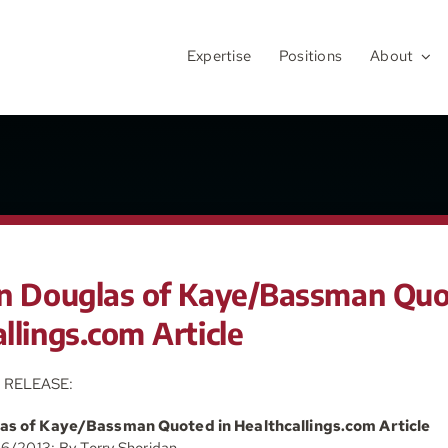
Expertise
Positions
About
en Douglas of Kaye/Bassman Quo
llings.com Article
 RELEASE:
las of Kaye/Bassman Quoted in Healthcallings.com Article
16/2013: By Terry Sheridan