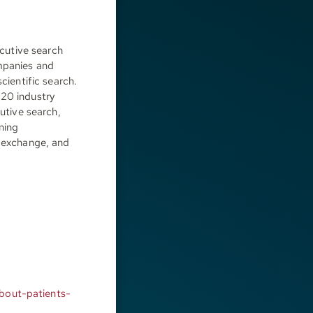
cutive search
ompanies and
cientific search.
 20 industry
cutive search,
ining
n exchange, and
bout-patients-