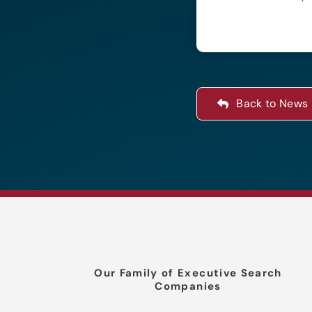
Back to News
Our Family of Executive Search
Companies