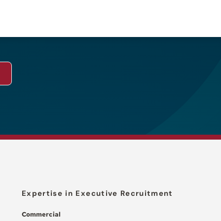
Expertise in Executive Recruitment
Commercial