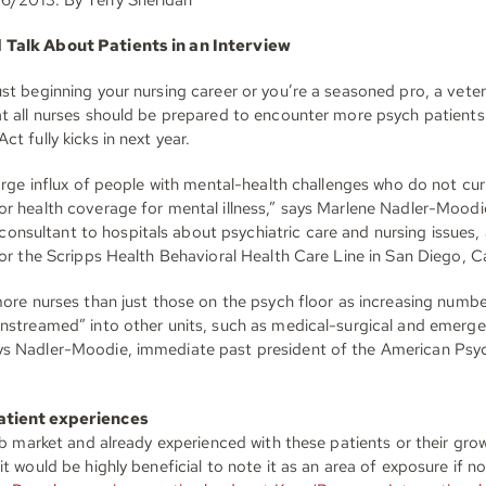
Talk About Patients in an Interview
st beginning your nursing career or you’re a seasoned pro, a veter
at all nurses should be prepared to encounter more psych patients
ct fully kicks in next year.
large influx of people with mental-health challenges who do not cur
or health coverage for mental illness,” says Marlene Nadler-Moo
sultant to hospitals about psychiatric care and nursing issues, a
for the Scripps Health Behavioral Health Care Line in San Diego, Ca
more nurses than just those on the psych floor as increasing numb
instreamed” into other units, such as medical-surgical and emerg
s Nadler-Moodie, immediate past president of the American Psyc
atient experiences
job market and already experienced with these patients or their gro
it would be highly beneficial to note it as an area of exposure if no