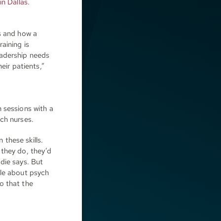
in Dallas
.
s and how a
aining is
eadership needs
eir patients,”
 sessions with a
ch nurses.
 these skills.
 they do, they’d
die says. But
cle about psych
o that the