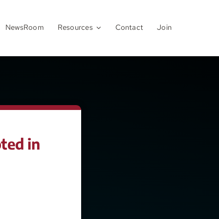
NewsRoom
Resources
Contact
Join
ted in