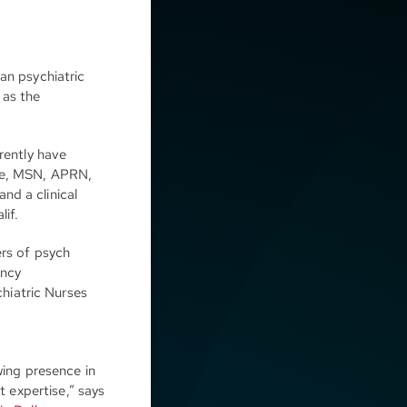
an psychiatric
 as the
rently have
die, MSN, APRN,
nd a clinical
lif.
ers of psych
ency
hiatric Nurses
wing presence in
t expertise,” says