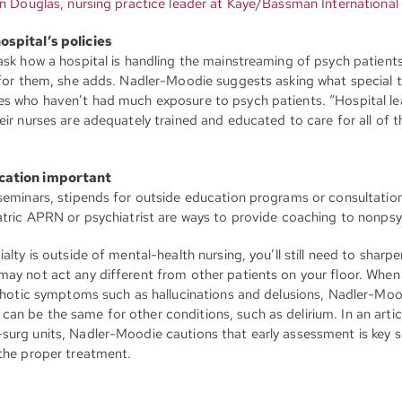
n Douglas, nursing practice leader at Kaye/Bassman International 
ospital’s policies
 ask how a hospital is handling the mainstreaming of psych patient
 for them, she adds. Nadler-Moodie suggests asking what special tr
es who haven’t had much exposure to psych patients. “Hospital l
eir nurses are adequately trained and educated to care for all of th
cation important
 seminars, stipends for outside education programs or consultation
iatric APRN or psychiatrist are ways to provide coaching to nonpsy
alty is outside of mental-health nursing, you’ll still need to sharpen
may not act any different from other patients on your floor. When
sychotic symptoms such as hallucinations and delusions, Nadler-Moo
an be the same for other conditions, such as delirium. In an arti
surg units, Nadler-Moodie cautions that early assessment is key s
 the proper treatment.