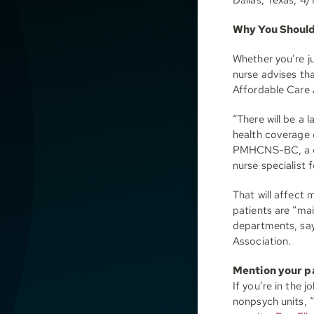
Why You Should 
Whether you’re ju
nurse advises th
Affordable Care A
“There will be a 
health coverage 
PMHCNS-BC, a con
nurse specialist 
That will affect 
patients are “ma
departments, say
Association.
Mention your p
If you’re in the 
nonpsych units, “