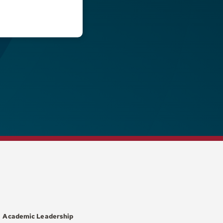
Academic Leadership