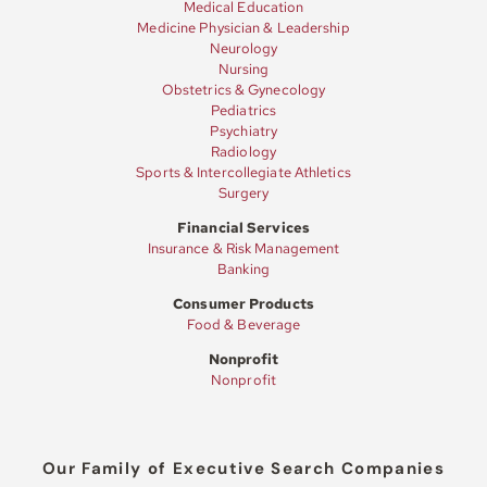
Medical Education
Medicine Physician & Leadership
Neurology
Nursing
Obstetrics & Gynecology
Pediatrics
Psychiatry
Radiology
Sports & Intercollegiate Athletics
Surgery
Financial Services
Insurance & Risk Management
Banking
Consumer Products
Food & Beverage
Nonprofit
Nonprofit
Our Family of Executive Search Companies