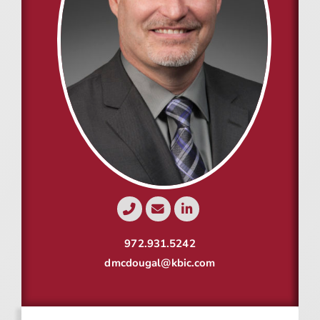
Resources
Contact
Join
972.931.5242
dmcdougal@kbic.com