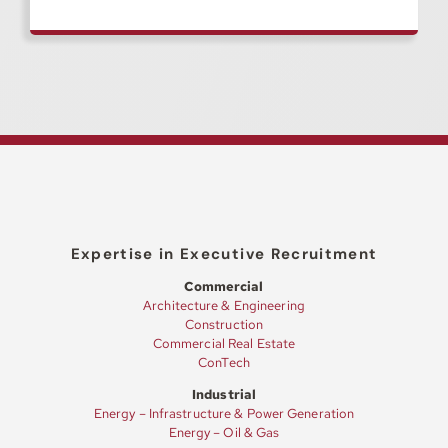
Expertise in Executive Recruitment
Commercial
Architecture & Engineering
Construction
Commercial Real Estate
ConTech
Industrial
Energy – Infrastructure & Power Generation
Energy – Oil & Gas