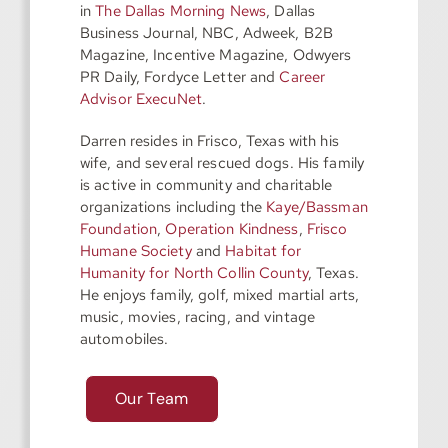
in
The Dallas Morning News
, Dallas
Business Journal, NBC, Adweek, B2B
Magazine, Incentive Magazine, Odwyers
PR Daily, Fordyce Letter and
Career
Advisor ExecuNet
.
Darren resides in Frisco, Texas with his
wife, and several rescued dogs. His family
is active in community and charitable
organizations including the
Kaye/Bassman
Foundation
,
Operation Kindness
,
Frisco
Humane Society
and
Habitat for
Humanity for North Collin County
, Texas.
He enjoys family, golf, mixed martial arts,
music, movies, racing, and vintage
automobiles.
Our Team