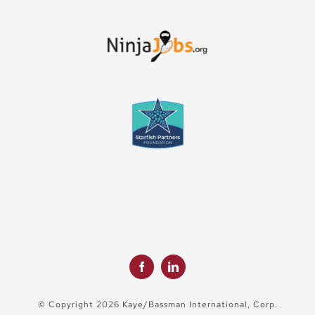
© Copyright 2026 Kaye/Bassman International, Corp.