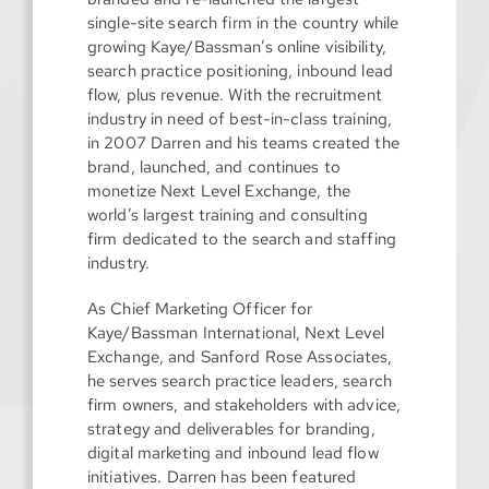
single-site search firm in the country while
growing Kaye/Bassman’s online visibility,
search practice positioning, inbound lead
flow, plus revenue. With the recruitment
industry in need of best-in-class training,
in 2007 Darren and his teams created the
brand, launched, and continues to
monetize Next Level Exchange, the
world’s largest training and consulting
firm dedicated to the search and staffing
industry.
As Chief Marketing Officer for
Kaye/Bassman International, Next Level
Exchange, and Sanford Rose Associates,
he serves search practice leaders, search
firm owners, and stakeholders with advice,
strategy and deliverables for branding,
digital marketing and inbound lead flow
initiatives. Darren has been featured