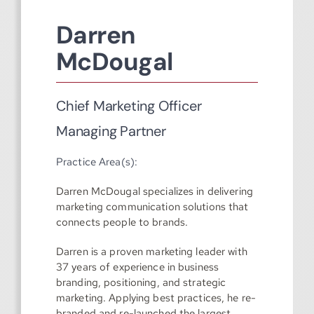
Darren
McDougal
Chief Marketing Officer
Managing Partner
Practice Area(s):
Darren McDougal specializes in delivering
marketing communication solutions that
connects people to brands.
Darren is a proven marketing leader with
37 years of experience in business
branding, positioning, and strategic
marketing. Applying best practices, he re-
branded and re-launched the largest