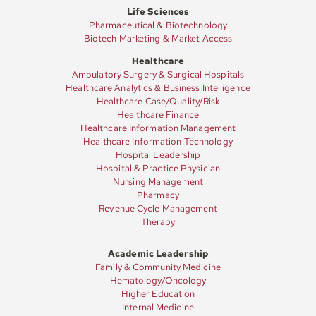
Life Sciences
Pharmaceutical & Biotechnology
Biotech Marketing & Market Access
Healthcare
Ambulatory Surgery & Surgical Hospitals
Healthcare Analytics & Business Intelligence
Healthcare Case/Quality/Risk
Healthcare Finance
Healthcare Information Management
Healthcare Information Technology
Hospital Leadership
Hospital & Practice Physician
Nursing Management
Pharmacy
Revenue Cycle Management
Therapy
Academic Leadership
Family & Community Medicine
Hematology/Oncology
Higher Education
Internal Medicine