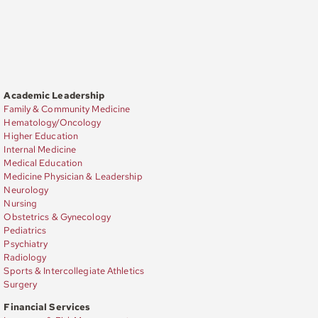
Academic Leadership
Family & Community Medicine
Hematology/Oncology
Higher Education
Internal Medicine
Medical Education
Medicine Physician & Leadership
Neurology
Nursing
Obstetrics & Gynecology
Pediatrics
Psychiatry
Radiology
Sports & Intercollegiate Athletics
Surgery
Financial Services