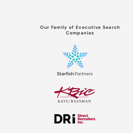
Our Family of Executive Search
Companies