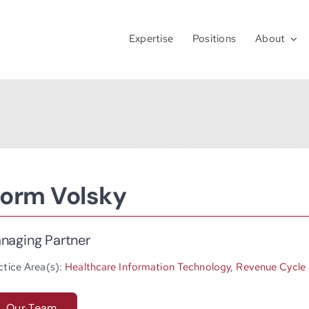
Expertise
Positions
About
orm Volsky
naging Partner
ctice Area(s):
Healthcare Information Technology
,
Revenue Cycle
Our Team