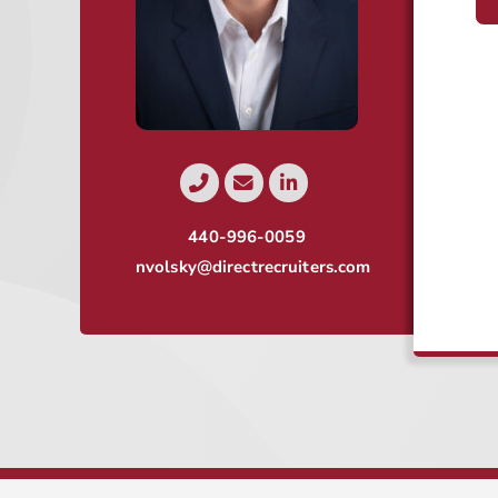
440-996-0059
nvolsky@directrecruiters.com