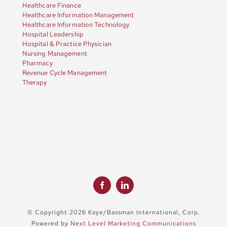
Healthcare Finance
Healthcare Information Management
Healthcare Information Technology
Hospital Leadership
Hospital & Practice Physician
Nursing Management
Pharmacy
Revenue Cycle Management
Therapy
© Copyright 2026 Kaye/Bassman International, Corp.
Powered by
Next Level Marketing Communications