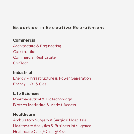
Expertise in Executive Recruitment
Commercial
Architecture & Engineering
Construction
Commercial Real Estate
ConTech
Industrial
Energy – Infrastructure & Power Generation
Energy – Oil & Gas
Life Sciences
Pharmaceutical & Biotechnology
Biotech Marketing & Market Access
Healthcare
Ambulatory Surgery & Surgical Hospitals
Healthcare Analytics & Business Intelligence
Healthcare Case/Quality/Risk