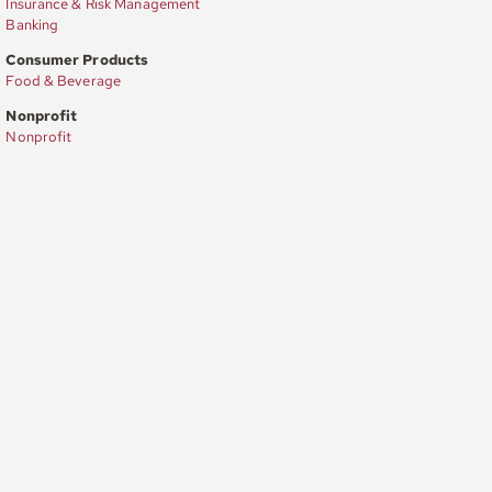
Insurance & Risk Management
Banking
Consumer Products
Food & Beverage
Nonprofit
Nonprofit