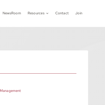
NewsRoom
Resources
Contact
Join
 Management