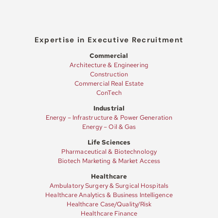
Expertise in Executive Recruitment
Commercial
Architecture & Engineering
Construction
Commercial Real Estate
ConTech
Industrial
Energy – Infrastructure & Power Generation
Energy – Oil & Gas
Life Sciences
Pharmaceutical & Biotechnology
Biotech Marketing & Market Access
Healthcare
Ambulatory Surgery & Surgical Hospitals
Healthcare Analytics & Business Intelligence
Healthcare Case/Quality/Risk
Healthcare Finance