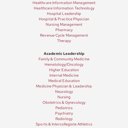
Healthcare Information Management
Healthcare Information Technology
Hospital Leadership
Hospital & Practice Physician
Nursing Management
Pharmacy
Revenue Cycle Management
Therapy
Academic Leadership
Family & Community Medicine
Hematology/Oncology
Higher Education
Internal Medicine
Medical Education
Medicine Physician & Leadership
Neurology
Nursing
Obstetrics & Gynecology
Pediatrics
Psychiatry
Radiology
Sports & Intercollegiate Athletics