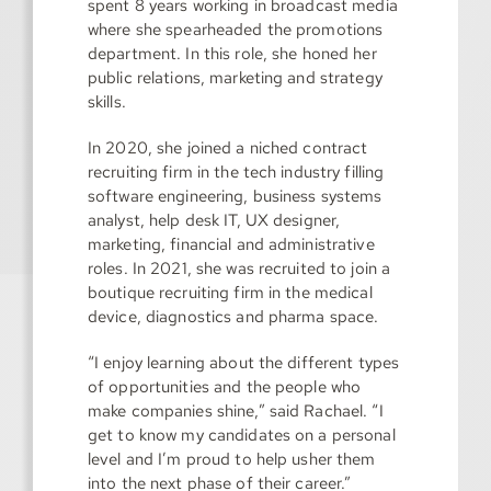
spent 8 years working in broadcast media
where she spearheaded the promotions
department. In this role, she honed her
public relations, marketing and strategy
skills.
In 2020, she joined a niched contract
recruiting firm in the tech industry filling
software engineering, business systems
analyst, help desk IT, UX designer,
marketing, financial and administrative
roles. In 2021, she was recruited to join a
boutique recruiting firm in the medical
device, diagnostics and pharma space.
“I enjoy learning about the different types
of opportunities and the people who
make companies shine,” said Rachael. “I
get to know my candidates on a personal
level and I’m proud to help usher them
into the next phase of their career.”