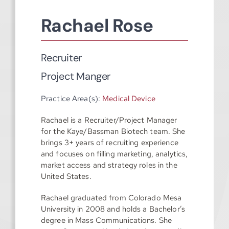
Rachael Rose
Recruiter
Project Manger
Practice Area(s):
Medical Device
Rachael is a Recruiter/Project Manager
for the Kaye/Bassman Biotech team. She
brings 3+ years of recruiting experience
and focuses on filling marketing, analytics,
market access and strategy roles in the
United States.
Rachael graduated from Colorado Mesa
University in 2008 and holds a Bachelor’s
degree in Mass Communications. She