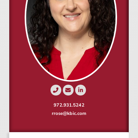
Resources
Contact
Join
972.931.5242
rrose@kbic.com