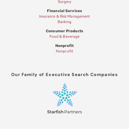
Surgery
Financial Services
Insurance & Risk Management
Banking
Consumer Products
Food & Beverage
Nonprofit
Nonprofit
Our Family of Executive Search Companies