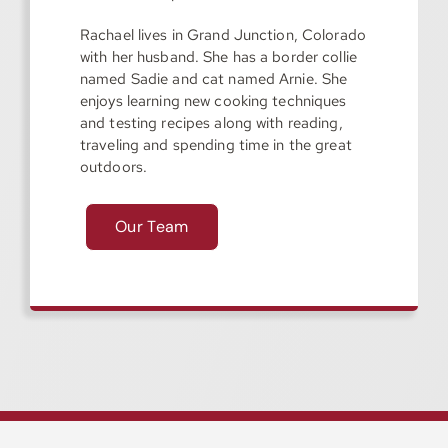
Rachael lives in Grand Junction, Colorado
with her husband. She has a border collie
named Sadie and cat named Arnie. She
enjoys learning new cooking techniques
and testing recipes along with reading,
traveling and spending time in the great
outdoors.
Our Team