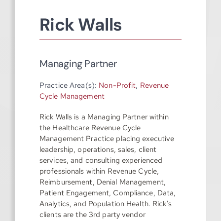
Rick Walls
Managing Partner
Practice Area(s):
Non-Profit
,
Revenue
Cycle Management
Rick Walls is a Managing Partner within
the Healthcare Revenue Cycle
Management Practice placing executive
leadership, operations, sales, client
services, and consulting experienced
professionals within Revenue Cycle,
Reimbursement, Denial Management,
Patient Engagement, Compliance, Data,
Analytics, and Population Health. Rick’s
clients are the 3rd party vendor