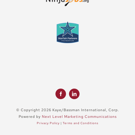
© Copyright 2026 Kaye/Bassman International, Corp.
Powered by
Next Level Marketing Communications
Privacy Policy
|
Terms and Conditions