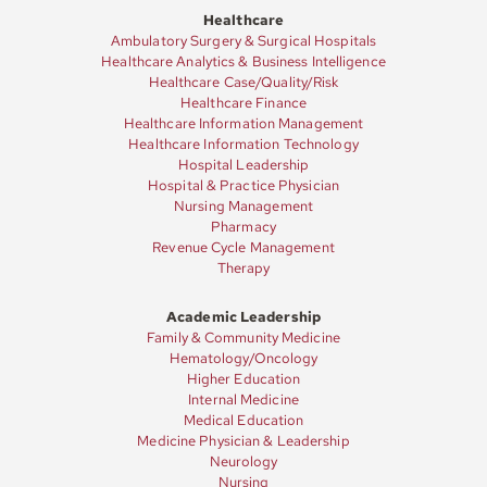
Healthcare
Ambulatory Surgery & Surgical Hospitals
Healthcare Analytics & Business Intelligence
Healthcare Case/Quality/Risk
Healthcare Finance
Healthcare Information Management
Healthcare Information Technology
Hospital Leadership
Hospital & Practice Physician
Nursing Management
Pharmacy
Revenue Cycle Management
Therapy
Academic Leadership
Family & Community Medicine
Hematology/Oncology
Higher Education
Internal Medicine
Medical Education
Medicine Physician & Leadership
Neurology
Nursing