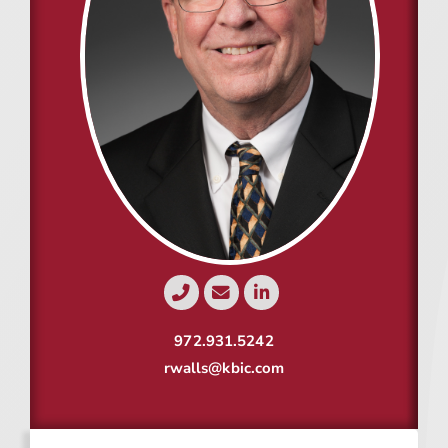
Resources
Contact
Join
972.931.5242
rwalls@kbic.com