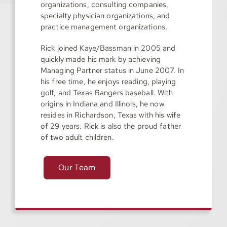
organizations, consulting companies,
specialty physician organizations, and
practice management organizations.
Rick joined Kaye/Bassman in 2005 and
quickly made his mark by achieving
Managing Partner status in June 2007. In
his free time, he enjoys reading, playing
golf, and Texas Rangers baseball. With
origins in Indiana and Illinois, he now
resides in Richardson, Texas with his wife
of 29 years. Rick is also the proud father
of two adult children.
Our Team