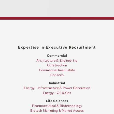
Expertise in Executive Recruitment
Commercial
Architecture & Engineering
Construction
Commercial Real Estate
ConTech
Industrial
Energy – Infrastructure & Power Generation
Energy – Oil & Gas
Life Sciences
Pharmaceutical & Biotechnology
Biotech Marketing & Market Access