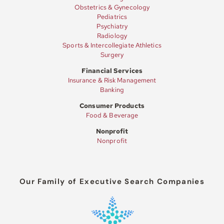
Obstetrics & Gynecology
Pediatrics
Psychiatry
Radiology
Sports & Intercollegiate Athletics
Surgery
Financial Services
Insurance & Risk Management
Banking
Consumer Products
Food & Beverage
Nonprofit
Nonprofit
Our Family of Executive Search Companies